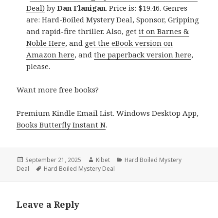
Deal)
by
Dan Flanigan
. Price is: $19.46. Genres
are: Hard-Boiled Mystery Deal, Sponsor, Gripping
and rapid-fire thriller. Also, get
it on Barnes &
Noble Here
, and
get the eBook version on
Amazon here
, and
the paperback version here
,
please.
Want more free books?
Premium Kindle Email List
.
Windows Desktop App,
Books Butterfly Instant N
.
Posted
September 21, 2025
Author
Kibet
Categories
Hard Boiled Mystery
Deal
on
Tags
Hard Boiled Mystery Deal
Leave a Reply