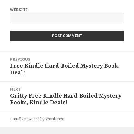
WEBSITE
Post
PREVIOUS
navigation
Free Kindle Hard-Boiled Mystery Book,
Previous
Deal!
post:
NEXT
Gritty Free Kindle Hard-Boiled Mystery
Next
Books, Kindle Deals!
post:
Proudly powered by WordPress