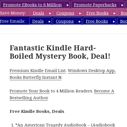
Promote EBooks to 8 Million
Promote Paperbacks
Save Money:
Deals
Coupons
Free Books
Bo
HardboiledMystery.com
Free Emails:
Deals
Coupons
Free Books
Bo
MENU
AND
WIDGETS
Fantastic Kindle Hard-
Boiled Mystery Book, Deal!
Premium Kindle Email List
.
Windows Desktop App,
Books Butterfly Instant N
.
Promote Your Book
to 4 Million Readers.
Become A
Bestselling Author
.
Free Kindle Books, Deals
*
An American Tragedy Audiobook – (Audiobook