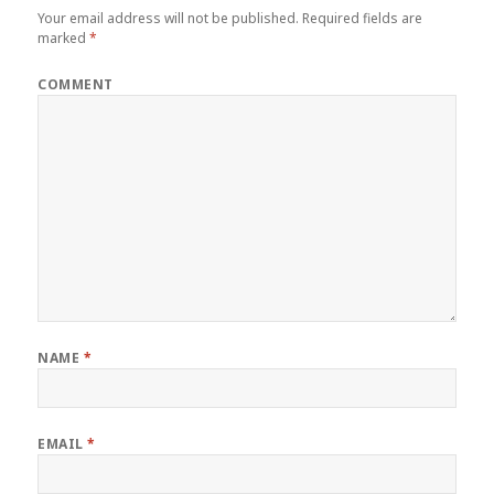
Your email address will not be published.
Required fields are
marked
*
COMMENT
NAME
*
EMAIL
*