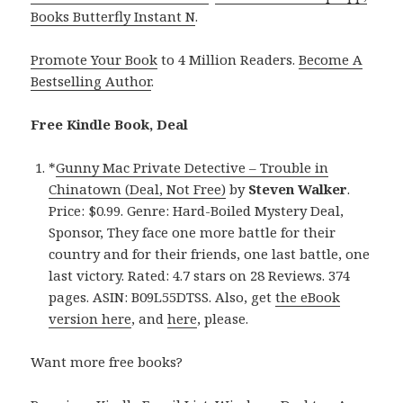
Books Butterfly Instant N
.
Promote Your Book
to 4 Million Readers.
Become A
Bestselling Author
.
Free Kindle Book, Deal
*
Gunny Mac Private Detective – Trouble in
Chinatown (Deal, Not Free)
by
Steven Walker
.
Price: $0.99. Genre: Hard-Boiled Mystery Deal,
Sponsor, They face one more battle for their
country and for their friends, one last battle, one
last victory. Rated: 4.7 stars on 28 Reviews. 374
pages. ASIN: B09L55DTSS. Also, get
the eBook
version here
, and
here
, please.
Want more free books?