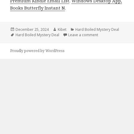
Premium Kindle Email List
.
Windows Desktop App,
Books Butterfly Instant N
.
Posted
December 25, 2024
Author
Kibet
Categories
Hard Boiled Mystery Deal
on
Tags
Hard Boiled Mystery Deal
Leave a comment
on Best Kindle Hard-
Proudly powered by WordPress