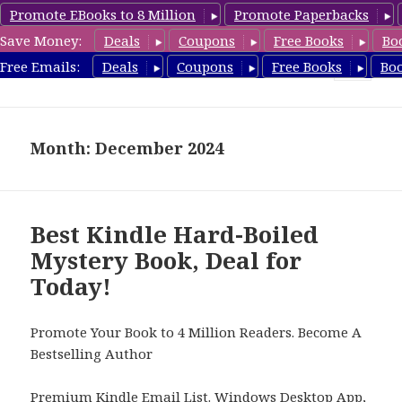
Promote EBooks to 8 Million
Promote Paperbacks
Save Money:
Deals
Coupons
Free Books
Bo
HardboiledMystery.com
Free Emails:
Deals
Coupons
Free Books
Bo
MENU
AND
WIDGETS
Month: December 2024
Best Kindle Hard-Boiled
Mystery Book, Deal for
Today!
Promote Your Book to 4 Million Readers. Become A
Bestselling Author
Premium Kindle Email List
.
Windows Desktop App,