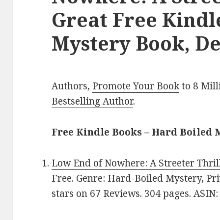
Great Free Kindl
Mystery Book, De
Authors,
Promote Your Book
to 8 Mil
Bestselling Author
.
Free Kindle Books – Hard Boiled 
Low End of Nowhere: A Streeter Thril
Free. Genre: Hard-Boiled Mystery, Priv
stars on 67 Reviews. 304 pages. ASI