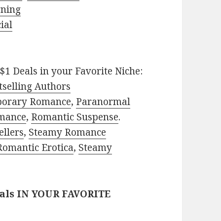
rning
ial
$1 Deals in your Favorite Niche:
selling Authors
porary Romance
,
Paranormal
mance
,
Romantic Suspense
.
ellers
,
Steamy Romance
Romantic Erotica
,
Steamy
eals IN YOUR FAVORITE