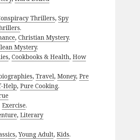
onspiracy Thrillers
,
Spy
rillers
.
mance
,
Christian Mystery
.
lean Mystery
.
ies
,
Cookbooks & Health
,
How
biographies
,
Travel
,
Money
,
Pre
f-Help
,
Pure Cooking
.
rue
,
Exercise
.
enture
,
Literary
assics
,
Young Adult
,
Kids
.