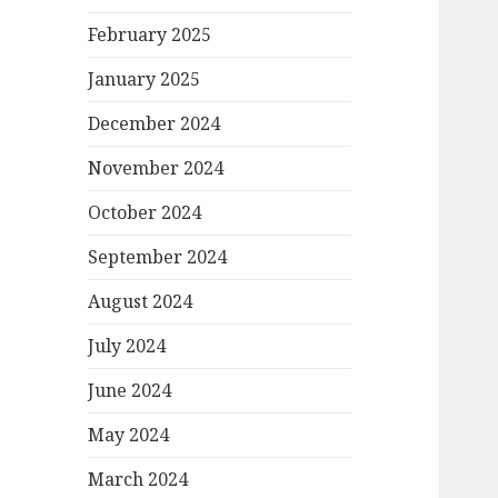
February 2025
January 2025
December 2024
November 2024
October 2024
September 2024
August 2024
July 2024
June 2024
May 2024
March 2024