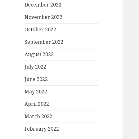
December 2022
November 2022
October 2022
September 2022
August 2022
July 2022
June 2022
May 2022
April 2022
March 2022
February 2022