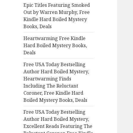
Epic Titles Featuring Smoked
o
Out by Warren Murphy, Free
r
Kindle Hard Boiled Mystery
:
Books, Deals
Heartwarming Free Kindle
Hard Boiled Mystery Books,
Deals
Free USA Today Bestselling
Author Hard Boiled Mystery,
Heartwarming Finds
Including The Reluctant
Coroner, Free Kindle Hard
Boiled Mystery Books, Deals
Free USA Today Bestselling
Author Hard Boiled Mystery,
Excellent Reads Featuring The