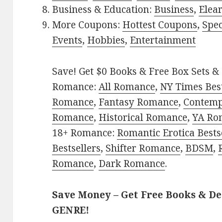
Business & Education:
Business
,
Elea
More Coupons:
Hottest Coupons
,
Spec
Events
,
Hobbies
,
Entertainment
Save! Get $0 Books & Free Box Sets & 
Romance:
All Romance
,
NY Times Best
Romance
,
Fantasy Romance
,
Contem
Romance
,
Historical Romance
,
YA Ro
18+ Romance:
Romantic Erotica Bests
Bestsellers
,
Shifter Romance
,
BDSM
,
Romance
,
Dark Romance
.
Save Money – Get Free Books & D
GENRE!