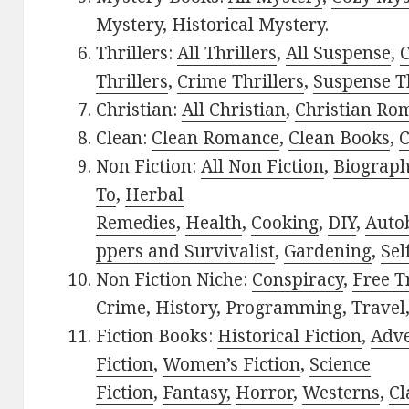
Mystery
,
Historical Mystery
.
Thrillers:
All Thrillers
,
All Suspense
,
C
Thrillers
,
Crime Thrillers
,
Suspense Th
Christian:
All Christian
,
Christian Ro
Clean:
Clean Romance
,
Clean Books
,
C
Non Fiction:
All Non Fiction
,
Biograph
To
,
Herbal
Remedies
,
Health
,
Cooking
,
DIY
,
Auto
ppers and Survivalist
,
Gardening
,
Sel
Non Fiction Niche:
Conspiracy
,
Free T
Crime
,
History
,
Programming
,
Travel
Fiction Books:
Historical Fiction
,
Adv
Fiction
,
Women’s Fiction
,
Science
Fiction
,
Fantasy,
Horror
,
Westerns
,
Cl