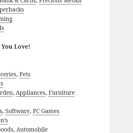
Bank & Cards
,
Precious Metals
perbacks
rning
ls
 You Love!
ceries
,
Pets
ts
rden
,
Appliances
,
Furniture
s
,
Software
,
PC Games
n’s
Goods
,
Automobile