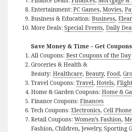
Finance Deals:
Finances
,
Mortgage & 
Entertainment:
PC Games
,
Movies
,
Pa
Business & Education:
Business
,
Elea
More Deals:
Special Events
,
Daily Dea
Save Money & Time – Get Coupons
All Coupons:
Best Coupons of the Day
Groceries & Health &
Beauty:
Healthcare
,
Beauty
,
Food
,
Gro
Travel Coupons:
Travel
,
Hotels
,
Fligh
Home & Garden Coupons:
Home & Ga
Finance Coupons:
Finances
Tech Coupons:
Electronics
,
Cell Phone
Retail Coupons:
Women’s Fashion
,
Me
Fashion
,
Children
,
Jewelry
,
Sporting 