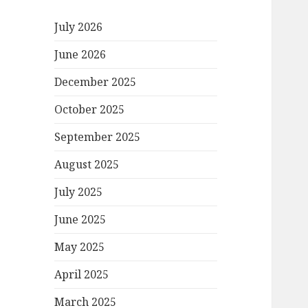
July 2026
June 2026
December 2025
October 2025
September 2025
August 2025
July 2025
June 2025
May 2025
April 2025
March 2025