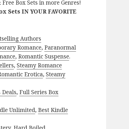
 Free Box Sets in more Genres!
Box Sets IN YOUR FAVORITE
selling Authors
porary Romance
,
Paranormal
mance
,
Romantic Suspense
.
ellers
,
Steamy Romance
Romantic Erotica
,
Steamy
s Deals
,
Full Series Box
dle Unlimited
,
Best Kindle
tery
,
Hard Boiled