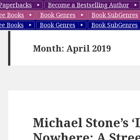
Paperbacks
Become a Bestselling Author
ee Books
Book Genres
Book SubGenres
ee Books
Book Genres
Book SubGenres
Month: April 2019
Michael Stone’s 
Nowhere: A Street