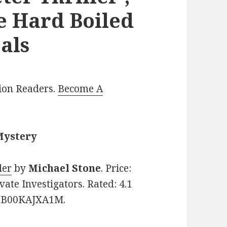
e Hard Boiled
als
lion Readers.
Become A
Mystery
ler
by
Michael Stone
. Price:
ate Investigators. Rated: 4.1
N: B00KAJXA1M.