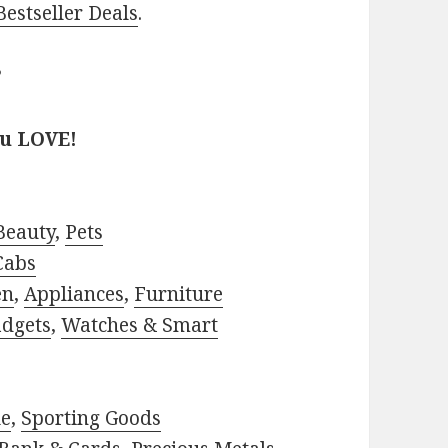
estseller Deals
.
?
ou LOVE!
Beauty
,
Pets
Cabs
en
,
Appliances
,
Furniture
adgets
,
Watches & Smart
le
,
Sporting Goods