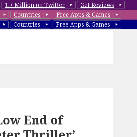
1.7 Million on Twitter
Get Reviews
Countries
Free Apps & Games
Countries
Free Apps & Games
‘Low End of
er Thriller’,