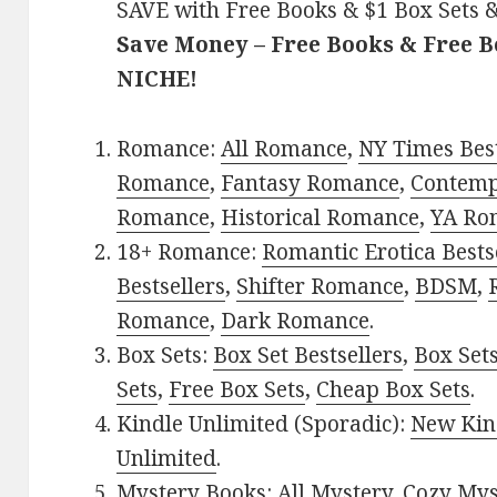
SAVE with Free Books & $1 Box Sets &
Save Money – Free Books & Free 
NICHE!
Romance:
All Romance
,
NY Times Best
Romance
,
Fantasy Romance
,
Contem
Romance
,
Historical Romance
,
YA Ro
18+ Romance:
Romantic Erotica Bests
Bestsellers
,
Shifter Romance
,
BDSM
,
Romance
,
Dark Romance
.
Box Sets:
Box Set Bestsellers
,
Box Set
Sets
,
Free Box Sets
,
Cheap Box Sets
.
Kindle Unlimited (Sporadic):
New Kin
Unlimited
.
Mystery Books:
All Mystery
,
Cozy Mys