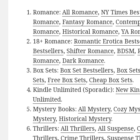
Romance:
All Romance
,
NY Times Best
Romance
,
Fantasy Romance
,
Contem
Romance
,
Historical Romance
,
YA Ro
18+ Romance:
Romantic Erotica Bests
Bestsellers
,
Shifter Romance
,
BDSM
,
Romance
,
Dark Romance
.
Box Sets:
Box Set Bestsellers
,
Box Set
Sets
,
Free Box Sets
,
Cheap Box Sets
.
Kindle Unlimited (Sporadic):
New Kin
Unlimited
.
Mystery Books:
All Mystery
,
Cozy Mys
Mystery
,
Historical Mystery
.
Thrillers:
All Thrillers
,
All Suspense
,
C
Thrillers
,
Crime Thrillers
,
Suspense Th