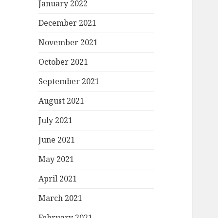
January 2022
December 2021
November 2021
October 2021
September 2021
August 2021
July 2021
June 2021
May 2021
April 2021
March 2021
February 2021