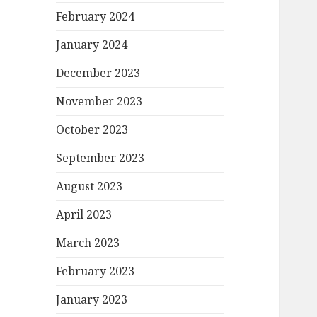
February 2024
January 2024
December 2023
November 2023
October 2023
September 2023
August 2023
April 2023
March 2023
February 2023
January 2023