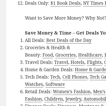
Deals Only:
$1 Book Deals
,
NY Times B
Want to Save More Money? Why Not
Save Money & Time – Get Deals Y
All Deals:
Best Deals of the Day
Groceries & Health &
Beauty:
Food
,
Groceries
,
Healthcare
,
Travel Deals:
Travel
,
Hotels
,
Flights
,
Home & Garden Deals:
Home & Gard
Tech Deals:
Tech
,
Cell Phones
,
Tech G
Watches
,
Software
Retail Deals:
Women’s Fashion
,
Men’s
Fashion
,
Children
,
Jewelry
,
Automobi