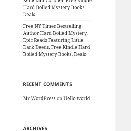
Reluctant Coroner, Free Kindle
Hard Boiled Mystery Books,
Deals
Free NY Times Bestselling
Author Hard Boiled Mystery,
Epic Reads Featuring Little
Dark Deeds, Free Kindle Hard
Boiled Mystery Books, Deals
RECENT COMMENTS
Mr WordPress
on
Hello world!
ARCHIVES