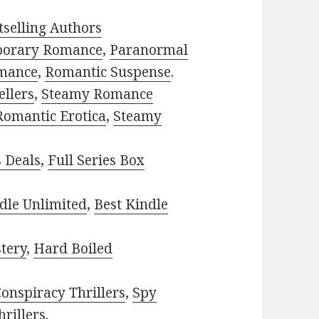
selling Authors
porary Romance
,
Paranormal
mance
,
Romantic Suspense
.
ellers
,
Steamy Romance
Romantic Erotica
,
Steamy
s Deals
,
Full Series Box
dle Unlimited
,
Best Kindle
tery
,
Hard Boiled
onspiracy Thrillers
,
Spy
rillers
.