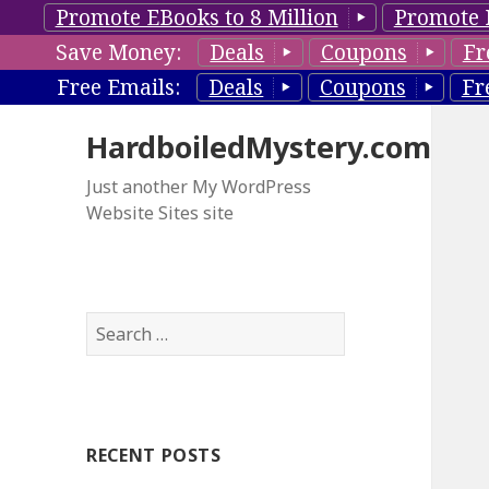
Promote EBooks to 8 Million
Promote 
Save Money:
Deals
Coupons
Fr
Free Emails:
Deals
Coupons
Fr
HardboiledMystery.com
Just another My WordPress
Website Sites site
S
e
a
r
c
RECENT POSTS
h
f