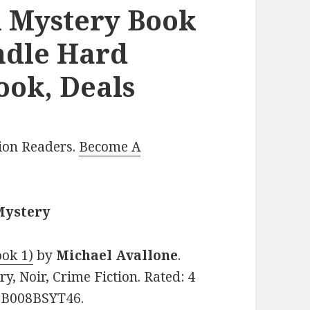
n Mystery Book
indle Hard
ook, Deals
lion Readers.
Become A
Mystery
ook 1)
by
Michael Avallone
.
y, Noir, Crime Fiction. Rated: 4
: B008BSYT46.