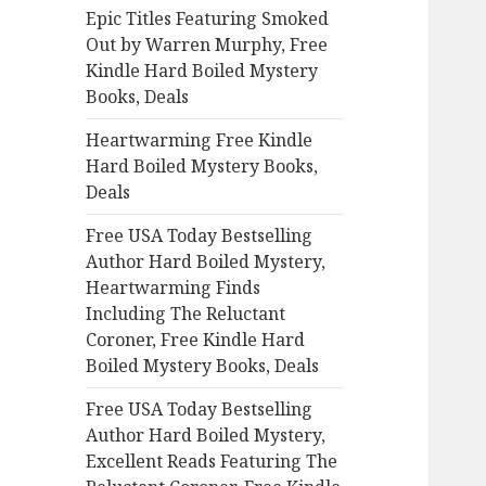
Epic Titles Featuring Smoked
o
Out by Warren Murphy, Free
r
Kindle Hard Boiled Mystery
:
Books, Deals
Heartwarming Free Kindle
Hard Boiled Mystery Books,
Deals
Free USA Today Bestselling
Author Hard Boiled Mystery,
Heartwarming Finds
Including The Reluctant
Coroner, Free Kindle Hard
Boiled Mystery Books, Deals
Free USA Today Bestselling
Author Hard Boiled Mystery,
Excellent Reads Featuring The