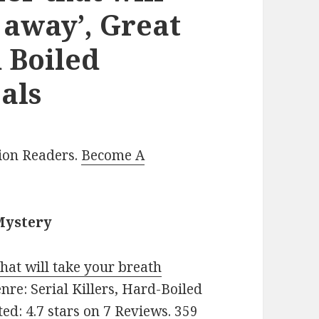
 away’, Great
 Boiled
als
lion Readers.
Become A
Mystery
 that will take your breath
Genre: Serial Killers, Hard-Boiled
ted: 4.7 stars on 7 Reviews. 359