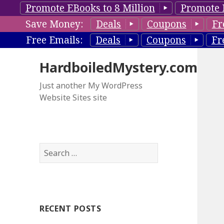
Promote EBooks to 8 Million
Promote 
Save Money:
Deals
Coupons
Fr
Free Emails:
Deals
Coupons
Fr
HardboiledMystery.com
Just another My WordPress
Website Sites site
S
e
a
r
c
RECENT POSTS
h
f