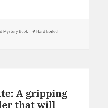
ed Mystery Book
Tags
Hard Boiled
el Avallone’s ‘The Tall Dolores (Ed Noon Mystery Book 1)’, 
ate: A gripping
ler that will