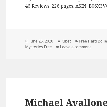
46 Reviews. 226 pages. ASIN: B06X3V
Posted
June 25, 2020
Author
Kibet
Categories
Free Hard Boil
Mysteries Free
on
Leave a comment
on BJ Bo
Michael Avallone’