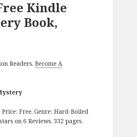
 Free Kindle
ery Book,
lion Readers.
Become A
Mystery
. Price: Free. Genre: Hard-Boiled
 stars on 6 Reviews. 332 pages.