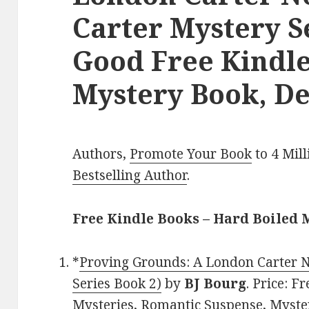
Carter Mystery Se
Good Free Kindle
Mystery Book, De
Authors,
Promote Your Book
to 4 Mil
Bestselling Author
.
Free Kindle Books – Hard Boiled 
*
Proving Grounds: A London Carter 
Series Book 2)
by
BJ Bourg
. Price: F
Mysteries, Romantic Suspense, Myster