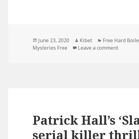
Posted
June 23, 2020
Author
Kibet
Categories
Free Hard Boil
Mysteries Free
on
Leave a comment
on Micha
Patrick Hall’s ‘Sl
serial killer thril