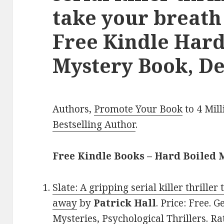
take your breath
Free Kindle Hard
Mystery Book, De
Authors,
Promote Your Book
to 4 Mil
Bestselling Author
.
Free Kindle Books – Hard Boiled 
Slate: A gripping serial killer thriller
away
by
Patrick Hall
. Price: Free. 
Mysteries, Psychological Thrillers. Ra