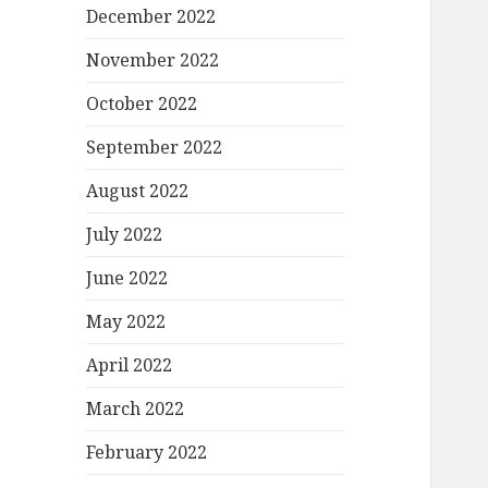
December 2022
November 2022
October 2022
September 2022
August 2022
July 2022
June 2022
May 2022
April 2022
March 2022
February 2022