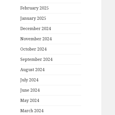
February 2025
January 2025
December 2024
November 2024
October 2024
September 2024
August 2024
July 2024
June 2024
May 2024
March 2024