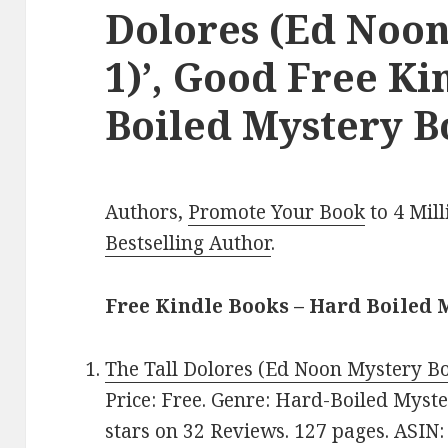
Dolores (Ed Noo
1)’, Good Free K
Boiled Mystery B
Authors,
Promote Your Book
to 4 Mil
Bestselling Author
.
Free Kindle Books – Hard Boiled 
The Tall Dolores (Ed Noon Mystery B
Price: Free. Genre: Hard-Boiled Myster
stars on 32 Reviews. 127 pages. ASIN