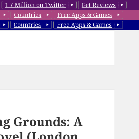
1.7 Million on Twitter
Get Reviews
Countries
Free Apps & Games
Countries
Free Apps & Games
ing Grounds: A
ovel (London