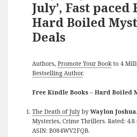
July’, Fast paced
Hard Boiled Myst
Deals
Authors,
Promote Your Book
to 4 Mil
Bestselling Author
.
Free Kindle Books – Hard Boiled 
The Death of July
by
Waylon Joshua
Mysteries, Crime Thrillers. Rated: 4.8
ASIN: B084WV2FQB.