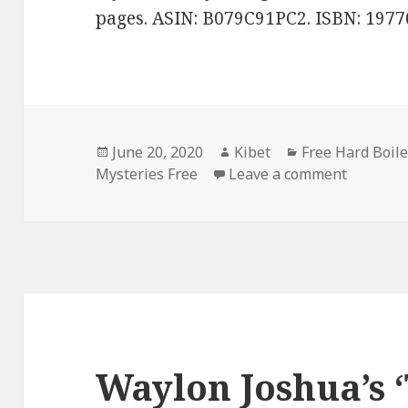
pages. ASIN: B079C91PC2. ISBN: 197
Posted
June 20, 2020
Author
Kibet
Categories
Free Hard Boil
Mysteries Free
on
Leave a comment
on Patric
Waylon Joshua’s 