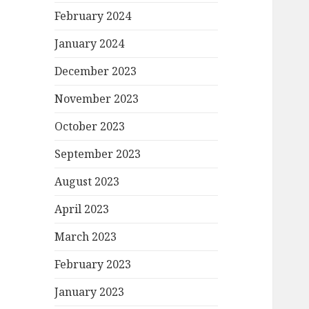
February 2024
January 2024
December 2023
November 2023
October 2023
September 2023
August 2023
April 2023
March 2023
February 2023
January 2023