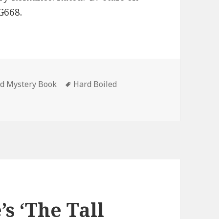
G668.
ed Mystery Book
Tags
Hard Boiled
urg’s ‘Proving Grounds: A London Carter Novel (London Cart
s ‘The Tall