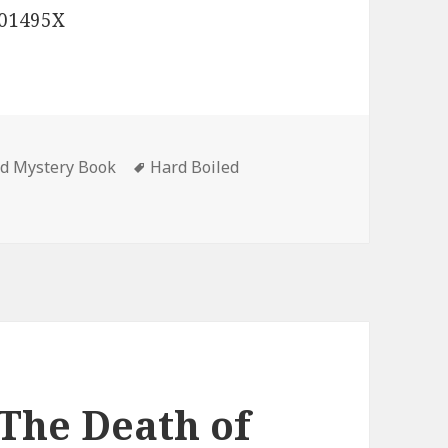
701495X
ed Mystery Book
Tags
Hard Boiled
k Hall’s ‘Slate: A gripping serial killer thriller that will t
‘The Death of