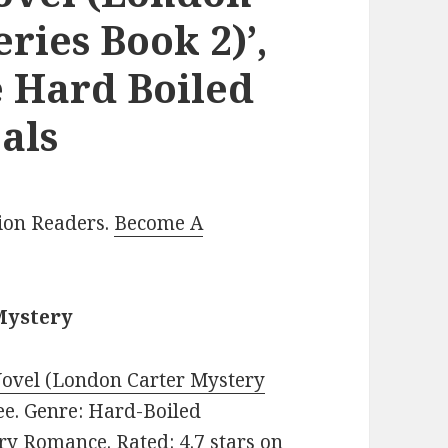
ries Book 2)’,
 Hard Boiled
als
lion Readers.
Become A
Mystery
Novel (London Carter Mystery
ree. Genre: Hard-Boiled
y Romance. Rated: 4.7 stars on