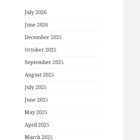
July 2026
June 2026
December 2025
October 2025
September 2025
August 2025
July 2025
June 2025
May 2025
April 2025
March 2025