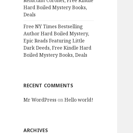
Reluctant Coroner, Free Kindle
Hard Boiled Mystery Books,
Deals
Free NY Times Bestselling
Author Hard Boiled Mystery,
Epic Reads Featuring Little
Dark Deeds, Free Kindle Hard
Boiled Mystery Books, Deals
RECENT COMMENTS
Mr WordPress
on
Hello world!
ARCHIVES