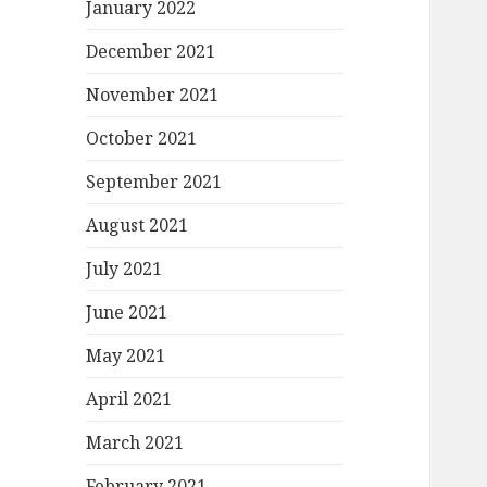
January 2022
December 2021
November 2021
October 2021
September 2021
August 2021
July 2021
June 2021
May 2021
April 2021
March 2021
February 2021