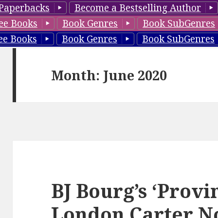
Paperbacks
Become a Bestselling Author
ee Books
Book Genres
Book SubGenres
ee Books
Book Genres
Book SubGenres
Month: June 2020
BJ Bourg’s ‘Prov
London Carter N