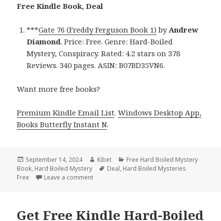
Free Kindle Book, Deal
***
Gate 76 (Freddy Ferguson Book 1)
by
Andrew
Diamond
. Price: Free. Genre: Hard-Boiled
Mystery, Conspiracy. Rated: 4.2 stars on 378
Reviews. 340 pages. ASIN: B07BD35VN6.
Want more free books?
Premium Kindle Email List
.
Windows Desktop App,
Books Butterfly Instant N
.
Posted
September 14, 2024
Author
Kibet
Categories
Free Hard Boiled Mystery
Book
on
,
Hard Boiled Mystery
Tags
Deal
,
Hard Boiled Mysteries
Free
Leave a comment
on Get Free Kindle Hard-Boiled Mystery Book
Get Free Kindle Hard-Boiled