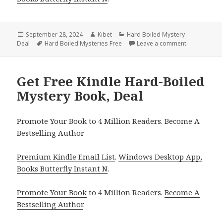
Posted
September 28, 2024
Author
Kibet
Categories
Hard Boiled Mystery
Deal
on
Tags
Hard Boiled Mysteries Free
Leave a comment
on Free Kind
Get Free Kindle Hard-Boiled
Mystery Book, Deal
Promote Your Book to 4 Million Readers. Become A
Bestselling Author
Premium Kindle Email List
.
Windows Desktop App,
Books Butterfly Instant N
.
Promote Your Book
to 4 Million Readers.
Become A
Bestselling Author
.