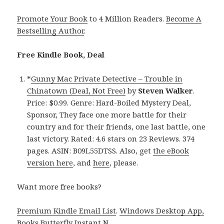
Promote Your Book
to 4 Million Readers.
Become A
Bestselling Author
.
Free Kindle Book, Deal
*
Gunny Mac Private Detective – Trouble in
Chinatown (Deal, Not Free)
by
Steven Walker
.
Price: $0.99. Genre: Hard-Boiled Mystery Deal,
Sponsor, They face one more battle for their
country and for their friends, one last battle, one
last victory. Rated: 4.6 stars on 23 Reviews. 374
pages. ASIN: B09L55DTSS. Also, get
the eBook
version here
, and
here
, please.
Want more free books?
Premium Kindle Email List
.
Windows Desktop App,
Books Butterfly Instant N
.