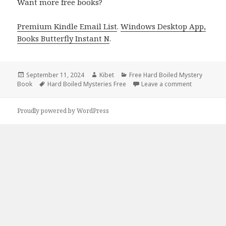
Want more free books?
Premium Kindle Email List
.
Windows Desktop App,
Books Butterfly Instant N
.
Posted
September 11, 2024
Author
Kibet
Categories
Free Hard Boiled Mystery
Book
on
Tags
Hard Boiled Mysteries Free
Leave a comment
on Get Free
Proudly powered by WordPress