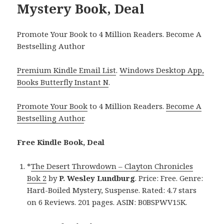
Mystery Book, Deal
Promote Your Book to 4 Million Readers. Become A
Bestselling Author
Premium Kindle Email List
.
Windows Desktop App,
Books Butterfly Instant N
.
Promote Your Book
to 4 Million Readers.
Become A
Bestselling Author
.
Free Kindle Book, Deal
*
The Desert Throwdown – Clayton Chronicles
Bok 2
by
P. Wesley Lundburg
. Price: Free. Genre:
Hard-Boiled Mystery, Suspense. Rated: 4.7 stars
on 6 Reviews. 201 pages. ASIN: B0BSPWV15K.