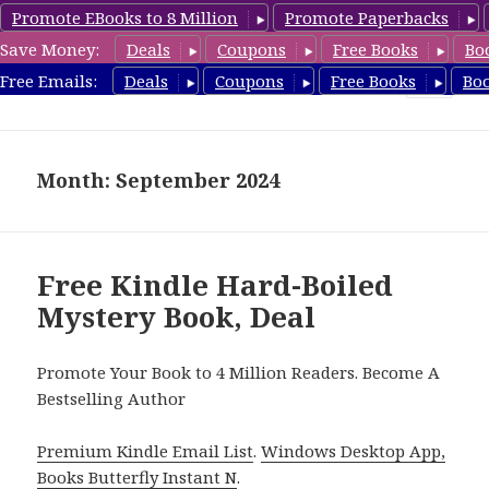
Promote EBooks to 8 Million
Promote Paperbacks
Save Money:
Deals
Coupons
Free Books
Bo
HardboiledMystery.com
Free Emails:
Deals
Coupons
Free Books
Bo
MENU
AND
WIDGETS
Month: September 2024
Free Kindle Hard-Boiled
Mystery Book, Deal
Promote Your Book to 4 Million Readers. Become A
Bestselling Author
Premium Kindle Email List
.
Windows Desktop App,
Books Butterfly Instant N
.