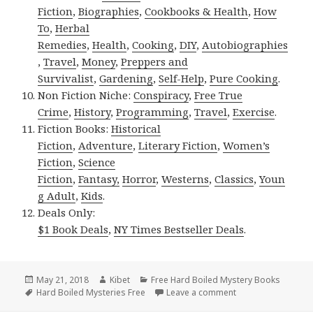
Fiction
,
Biographies
,
Cookbooks & Health
,
How
To
,
Herbal
Remedies
,
Health
,
Cooking
,
DIY
,
Autobiographies
,
Travel
,
Money
,
Preppers and
Survivalist
,
Gardening
,
Self-Help
,
Pure Cooking
.
Non Fiction Niche:
Conspiracy
,
Free True
Crime
,
History
,
Programming
,
Travel
,
Exercise
.
Fiction Books:
Historical
Fiction
,
Adventure
,
Literary Fiction
,
Women’s
Fiction
,
Science
Fiction
,
Fantasy,
Horror
,
Westerns
,
Classics
,
Youn
g Adult
,
Kids
.
Deals Only:
$1 Book Deals
,
NY Times Bestseller Deals
.
Posted
May 21, 2018
Author
Kibet
Categories
Free Hard Boiled Mystery Books
on
Tags
Hard Boiled Mysteries Free
Leave a comment
on 2 Delightful Fr