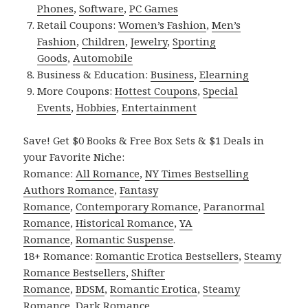
Phones
,
Software
,
PC Games
Retail Coupons:
Women’s Fashion
,
Men’s
Fashion
,
Children
,
Jewelry
,
Sporting
Goods
,
Automobile
Business & Education:
Business
,
Elearning
More Coupons:
Hottest Coupons
,
Special
Events
,
Hobbies
,
Entertainment
Save! Get $0 Books & Free Box Sets & $1 Deals in
your Favorite Niche:
Romance:
All Romance
,
NY Times Bestselling
Authors Romance
,
Fantasy
Romance
,
Contemporary Romance
,
Paranormal
Romance
,
Historical Romance
,
YA
Romance
,
Romantic Suspense
.
18+ Romance:
Romantic Erotica Bestsellers
,
Steamy
Romance Bestsellers
,
Shifter
Romance
,
BDSM
,
Romantic Erotica
,
Steamy
Romance
,
Dark Romance
.