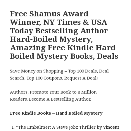
Free Shamus Award
Winner, NY Times & USA
Today Bestselling Author
Hard-Boiled Mystery,
Amazing Free Kindle Hard
Boiled Mystery Books, Deals
Save Money on Shopping –
Top 100 Deals
,
Deal
Search
,
Top 100 Coupons
,
Request A Deal
!
Authors,
Promote Your Book
to 8 Million
Readers.
Become A Bestselling Author
.
Free Kindle Books – Hard Boiled Mystery
*
The Embalmer: A Steve Jobz Thriller
by
Vincent