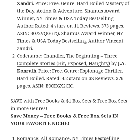
Zandri
. Price: Free. Genre: Hard-Boiled Mystery of
the Day, Action & Adventure, Shamus Award
Winner, NY Times & USA Today Bestselling
Author. Rated: 4 stars on 11 Reviews. 373 pages.
ASIN: B072VQG6TQ. Shamus Award Winner, NY
Times & USA Today Bestselling Author Vincent
Zandri.
Codename: Chandler, The Beginning – Three
Complete Stories (Hit, Exposed, Naughty)
by
J.A.
Konrath
. Price: Free. Genre: Espionage Thriller,
Hard-Boiled. Rated: 4.2 stars on 38 Reviews. 376
pages. ASIN: B00HGX2CIC.
SAVE with Free Books & $1 Box Sets & Free Box Sets
in more Genres!
Save Money – Free Books & Free Box Sets IN
YOUR FAVORITE NICHE!
Romance:
All Romance
,
NY Times Bestselling