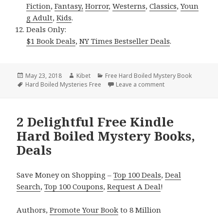
Fiction
,
Fantasy,
Horror
,
Westerns
,
Classics
,
Youn
g Adult
,
Kids
.
Deals Only:
$1 Book Deals
,
NY Times Bestseller Deals
.
Posted
May 23, 2018
Author
Kibet
Categories
Free Hard Boiled Mystery Book
on
Tags
Hard Boiled Mysteries Free
Leave a comment
on Tony Dunbar’s ‘
2 Delightful Free Kindle
Hard Boiled Mystery Books,
Deals
Save Money on Shopping –
Top 100 Deals
,
Deal
Search
,
Top 100 Coupons
,
Request A Deal
!
Authors,
Promote Your Book
to 8 Million