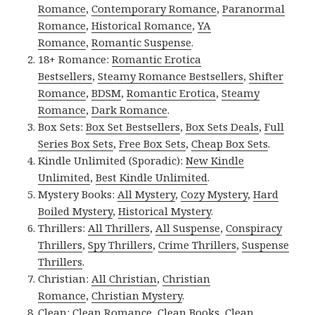
Romance
,
Contemporary Romance
,
Paranormal
Romance
,
Historical Romance
,
YA
Romance
,
Romantic Suspense
.
18+ Romance:
Romantic Erotica
Bestsellers
,
Steamy Romance Bestsellers
,
Shifter
Romance
,
BDSM
,
Romantic Erotica
,
Steamy
Romance
,
Dark Romance
.
Box Sets:
Box Set Bestsellers
,
Box Sets Deals
,
Full
Series Box Sets
,
Free Box Sets
,
Cheap Box Sets
.
Kindle Unlimited (Sporadic):
New Kindle
Unlimited
,
Best Kindle Unlimited
.
Mystery Books:
All Mystery
,
Cozy Mystery
,
Hard
Boiled Mystery
,
Historical Mystery
.
Thrillers:
All Thrillers
,
All Suspense
,
Conspiracy
Thrillers
,
Spy Thrillers
,
Crime Thrillers
,
Suspense
Thrillers
.
Christian:
All Christian
,
Christian
Romance
,
Christian Mystery
.
Clean:
Clean Romance
,
Clean Books
,
Clean