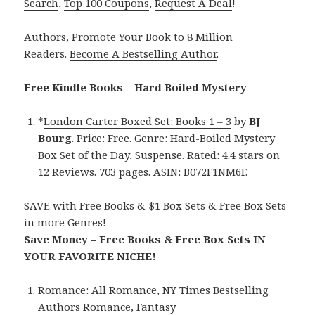
Search
,
Top 100 Coupons
,
Request A Deal
!
Authors,
Promote Your Book
to 8 Million
Readers.
Become A Bestselling Author
.
Free Kindle Books – Hard Boiled Mystery
*
London Carter Boxed Set: Books 1 – 3
by
BJ
Bourg
. Price: Free. Genre: Hard-Boiled Mystery
Box Set of the Day, Suspense. Rated: 4.4 stars on
12 Reviews. 703 pages. ASIN: B072F1NM6F.
SAVE with Free Books & $1 Box Sets & Free Box Sets
in more Genres!
Save Money – Free Books & Free Box Sets IN
YOUR FAVORITE NICHE!
Romance:
All Romance
,
NY Times Bestselling
Authors Romance
,
Fantasy