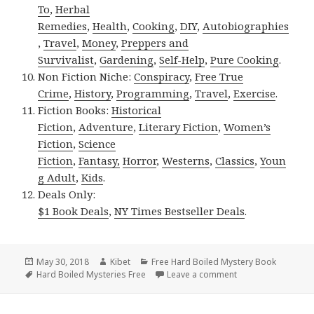
To
,
Herbal
Remedies
,
Health
,
Cooking
,
DIY
,
Autobiographies
,
Travel
,
Money
,
Preppers and
Survivalist
,
Gardening
,
Self-Help
,
Pure Cooking
.
Non Fiction Niche:
Conspiracy
,
Free True
Crime
,
History
,
Programming
,
Travel
,
Exercise
.
Fiction Books:
Historical
Fiction
,
Adventure
,
Literary Fiction
,
Women’s
Fiction
,
Science
Fiction
,
Fantasy,
Horror
,
Westerns
,
Classics
,
Youn
g Adult
,
Kids
.
Deals Only:
$1 Book Deals
,
NY Times Bestseller Deals
.
Posted
May 30, 2018
Author
Kibet
Categories
Free Hard Boiled Mystery Book
on
Tags
Hard Boiled Mysteries Free
Leave a comment
on BJ Bourg’s ‘Lon