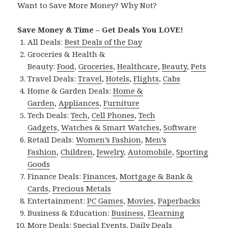
Want to Save More Money? Why Not?
Save Money & Time – Get Deals You LOVE!
All Deals:
Best Deals of the Day
Groceries & Health &
Beauty:
Food
,
Groceries
,
Healthcare
,
Beauty
,
Pets
Travel Deals:
Travel
,
Hotels
,
Flights
,
Cabs
Home & Garden Deals:
Home &
Garden
,
Appliances
,
Furniture
Tech Deals:
Tech
,
Cell Phones
,
Tech
Gadgets
,
Watches & Smart Watches
,
Software
Retail Deals:
Women’s Fashion
,
Men’s
Fashion
,
Children
,
Jewelry
,
Automobile
,
Sporting
Goods
Finance Deals:
Finances
,
Mortgage & Bank &
Cards
,
Precious Metals
Entertainment:
PC Games
,
Movies
,
Paperbacks
Business & Education:
Business
,
Elearning
More Deals:
Special Events
,
Daily Deals