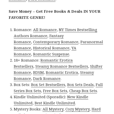
Save Money – Get Free Books & Deals IN YOUR
FAVORITE GENRE!
Romance:
All Romance
,
NY Times Bestselling
Authors Romance
,
Fantasy
Romance
,
Contemporary Romance
,
Paranormal
Romance
,
Historical Romance
,
YA
Romance
,
Romantic Suspense
.
18+ Romance:
Romantic Erotica
Bestsellers
,
Steamy Romance Bestsellers
,
Shifter
Romance
,
BDSM
,
Romantic Erotica
,
Steamy
Romance
,
Dark Romance
.
Box Sets:
Box Set Bestsellers
,
Box Sets Deals
,
Full
Series Box Sets
,
Free Box Sets
,
Cheap Box Sets
.
Kindle Unlimited (Sporadic):
New Kindle
Unlimited
,
Best Kindle Unlimited
.
Mystery Books:
All Mystery
,
Cozy Mystery
,
Hard