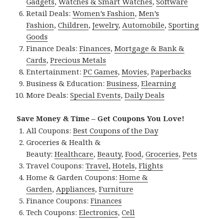
Gadgets
,
Watches & Smart Watches
,
Software
Retail Deals:
Women’s Fashion
,
Men’s
Fashion
,
Children
,
Jewelry
,
Automobile
,
Sporting
Goods
Finance Deals:
Finances
,
Mortgage & Bank &
Cards
,
Precious Metals
Entertainment:
PC Games
,
Movies
,
Paperbacks
Business & Education:
Business
,
Elearning
More Deals:
Special Events
,
Daily Deals
Save Money & Time – Get Coupons You Love!
All Coupons:
Best Coupons of the Day
Groceries & Health &
Beauty:
Healthcare
,
Beauty
,
Food
,
Groceries
,
Pets
Travel Coupons:
Travel
,
Hotels
,
Flights
Home & Garden Coupons:
Home &
Garden
,
Appliances
,
Furniture
Finance Coupons:
Finances
Tech Coupons:
Electronics
,
Cell