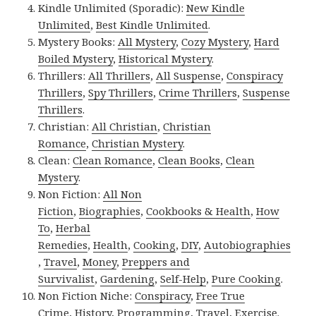
Kindle Unlimited (Sporadic):
New Kindle
Unlimited
,
Best Kindle Unlimited
.
Mystery Books:
All Mystery
,
Cozy Mystery
,
Hard
Boiled Mystery
,
Historical Mystery
.
Thrillers:
All Thrillers
,
All Suspense
,
Conspiracy
Thrillers
,
Spy Thrillers
,
Crime Thrillers
,
Suspense
Thrillers
.
Christian:
All Christian
,
Christian
Romance
,
Christian Mystery
.
Clean:
Clean Romance
,
Clean Books
,
Clean
Mystery
.
Non Fiction:
All Non
Fiction
,
Biographies
,
Cookbooks & Health
,
How
To
,
Herbal
Remedies
,
Health
,
Cooking
,
DIY
,
Autobiographies
,
Travel
,
Money
,
Preppers and
Survivalist
,
Gardening
,
Self-Help
,
Pure Cooking
.
Non Fiction Niche:
Conspiracy
,
Free True
Crime
,
History
,
Programming
,
Travel
,
Exercise
.