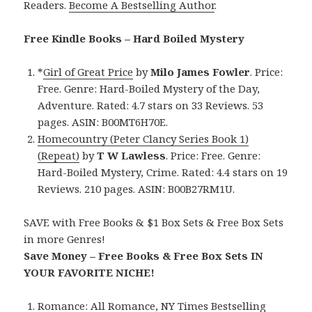
Readers.
Become A Bestselling Author
.
Free Kindle Books – Hard Boiled Mystery
*
Girl of Great Price
by
Milo James Fowler
. Price:
Free. Genre: Hard-Boiled Mystery of the Day,
Adventure. Rated: 4.7 stars on 33 Reviews. 53
pages. ASIN: B00MT6H70E.
Homecountry (Peter Clancy Series Book 1)
(Repeat)
by
T W Lawless
. Price: Free. Genre:
Hard-Boiled Mystery, Crime. Rated: 4.4 stars on 19
Reviews. 210 pages. ASIN: B00B27RM1U.
SAVE with Free Books & $1 Box Sets & Free Box Sets
in more Genres!
Save Money – Free Books & Free Box Sets IN
YOUR FAVORITE NICHE!
Romance:
All Romance
,
NY Times Bestselling