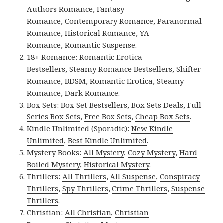
Authors Romance
,
Fantasy
Romance
,
Contemporary Romance
,
Paranormal
Romance
,
Historical Romance
,
YA
Romance
,
Romantic Suspense
.
18+ Romance:
Romantic Erotica
Bestsellers
,
Steamy Romance Bestsellers
,
Shifter
Romance
,
BDSM
,
Romantic Erotica
,
Steamy
Romance
,
Dark Romance
.
Box Sets:
Box Set Bestsellers
,
Box Sets Deals
,
Full
Series Box Sets
,
Free Box Sets
,
Cheap Box Sets
.
Kindle Unlimited (Sporadic):
New Kindle
Unlimited
,
Best Kindle Unlimited
.
Mystery Books:
All Mystery
,
Cozy Mystery
,
Hard
Boiled Mystery
,
Historical Mystery
.
Thrillers:
All Thrillers
,
All Suspense
,
Conspiracy
Thrillers
,
Spy Thrillers
,
Crime Thrillers
,
Suspense
Thrillers
.
Christian:
All Christian
,
Christian