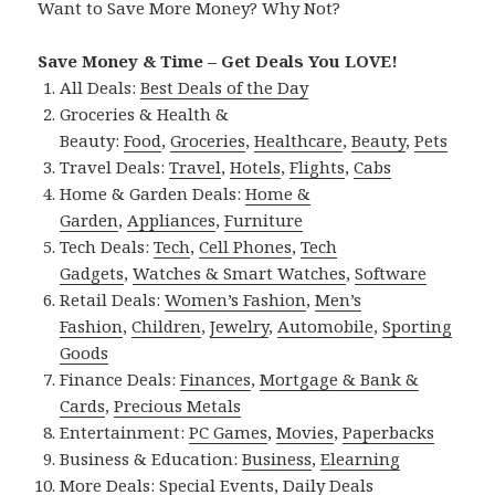
Want to Save More Money? Why Not?
Save Money & Time – Get Deals You LOVE!
All Deals:
Best Deals of the Day
Groceries & Health &
Beauty:
Food
,
Groceries
,
Healthcare
,
Beauty
,
Pets
Travel Deals:
Travel
,
Hotels
,
Flights
,
Cabs
Home & Garden Deals:
Home &
Garden
,
Appliances
,
Furniture
Tech Deals:
Tech
,
Cell Phones
,
Tech
Gadgets
,
Watches & Smart Watches
,
Software
Retail Deals:
Women’s Fashion
,
Men’s
Fashion
,
Children
,
Jewelry
,
Automobile
,
Sporting
Goods
Finance Deals:
Finances
,
Mortgage & Bank &
Cards
,
Precious Metals
Entertainment:
PC Games
,
Movies
,
Paperbacks
Business & Education:
Business
,
Elearning
More Deals:
Special Events
,
Daily Deals