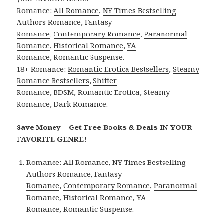
Romance:
All Romance
,
NY Times Bestselling
Authors Romance
,
Fantasy
Romance
,
Contemporary Romance
,
Paranormal
Romance
,
Historical Romance
,
YA
Romance
,
Romantic Suspense
.
18+ Romance:
Romantic Erotica Bestsellers
,
Steamy
Romance Bestsellers
,
Shifter
Romance
,
BDSM
,
Romantic Erotica
,
Steamy
Romance
,
Dark Romance
.
Save Money – Get Free Books & Deals IN YOUR
FAVORITE GENRE!
Romance:
All Romance
,
NY Times Bestselling
Authors Romance
,
Fantasy
Romance
,
Contemporary Romance
,
Paranormal
Romance
,
Historical Romance
,
YA
Romance
,
Romantic Suspense
.