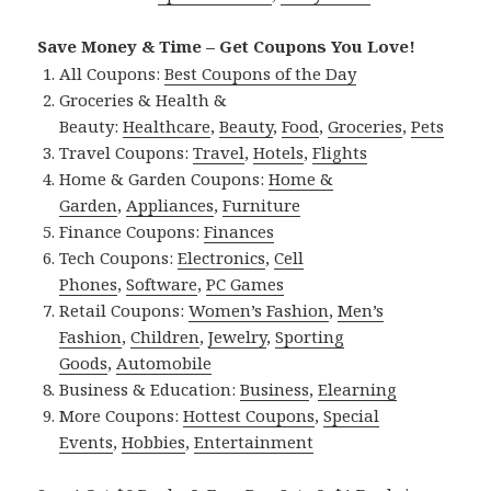
Save Money & Time – Get Coupons You Love!
All Coupons:
Best Coupons of the Day
Groceries & Health &
Beauty:
Healthcare
,
Beauty
,
Food
,
Groceries
,
Pets
Travel Coupons:
Travel
,
Hotels
,
Flights
Home & Garden Coupons:
Home &
Garden
,
Appliances
,
Furniture
Finance Coupons:
Finances
Tech Coupons:
Electronics
,
Cell
Phones
,
Software
,
PC Games
Retail Coupons:
Women’s Fashion
,
Men’s
Fashion
,
Children
,
Jewelry
,
Sporting
Goods
,
Automobile
Business & Education:
Business
,
Elearning
More Coupons:
Hottest Coupons
,
Special
Events
,
Hobbies
,
Entertainment