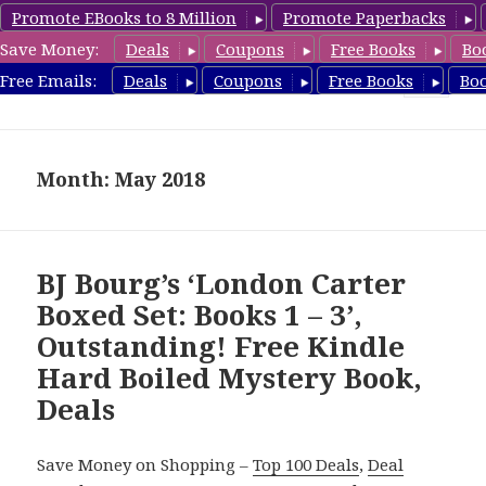
Promote EBooks to 8 Million
Promote Paperbacks
Save Money:
Deals
Coupons
Free Books
Bo
HardboiledMystery.com
Free Emails:
Deals
Coupons
Free Books
Bo
MENU
AND
WIDGETS
Month: May 2018
BJ Bourg’s ‘London Carter
Boxed Set: Books 1 – 3’,
Outstanding! Free Kindle
Hard Boiled Mystery Book,
Deals
Save Money on Shopping –
Top 100 Deals
,
Deal