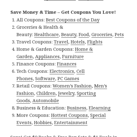
Save Money & Time – Get Coupons You Love!
All Coupons:
Best Coupons of the Day
Groceries & Health &
Beauty:
Healthcare
,
Beauty
,
Food
,
Groceries
,
Pets
Travel Coupons:
Travel
,
Hotels
,
Flights
Home & Garden Coupons:
Home &
Garden
,
Appliances
,
Furniture
Finance Coupons:
Finances
Tech Coupons:
Electronics
,
Cell
Phones
,
Software
,
PC Games
Retail Coupons:
Women’s Fashion
,
Men’s
Fashion
,
Children
,
Jewelry
,
Sporting
Goods
,
Automobile
Business & Education:
Business
,
Elearning
More Coupons:
Hottest Coupons
,
Special
Events
,
Hobbies
,
Entertainment
Save! Get $0 Books & Free Box Sets & $1 Deals in