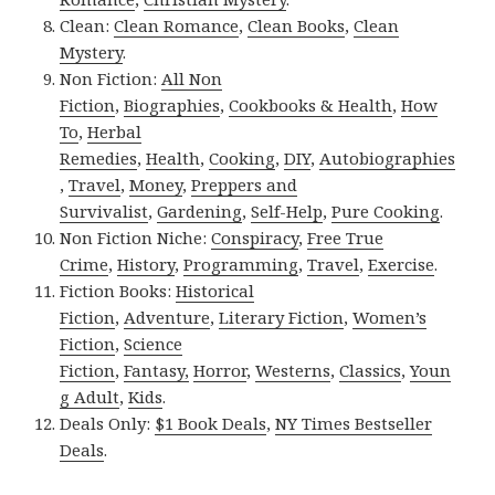
Clean:
Clean Romance
,
Clean Books
,
Clean
Mystery
.
Non Fiction:
All Non
Fiction
,
Biographies
,
Cookbooks & Health
,
How
To
,
Herbal
Remedies
,
Health
,
Cooking
,
DIY
,
Autobiographies
,
Travel
,
Money
,
Preppers and
Survivalist
,
Gardening
,
Self-Help
,
Pure Cooking
.
Non Fiction Niche:
Conspiracy
,
Free True
Crime
,
History
,
Programming
,
Travel
,
Exercise
.
Fiction Books:
Historical
Fiction
,
Adventure
,
Literary Fiction
,
Women’s
Fiction
,
Science
Fiction
,
Fantasy,
Horror
,
Westerns
,
Classics
,
Youn
g Adult
,
Kids
.
Deals Only:
$1 Book Deals
,
NY Times Bestseller
Deals
.