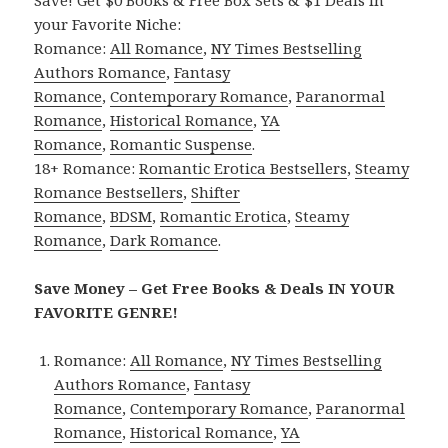
your Favorite Niche:
Romance:
All Romance
,
NY Times Bestselling
Authors Romance
,
Fantasy
Romance
,
Contemporary Romance
,
Paranormal
Romance
,
Historical Romance
,
YA
Romance
,
Romantic Suspense
.
18+ Romance:
Romantic Erotica Bestsellers
,
Steamy
Romance Bestsellers
,
Shifter
Romance
,
BDSM
,
Romantic Erotica
,
Steamy
Romance
,
Dark Romance
.
Save Money – Get Free Books & Deals IN YOUR
FAVORITE GENRE!
Romance:
All Romance
,
NY Times Bestselling
Authors Romance
,
Fantasy
Romance
,
Contemporary Romance
,
Paranormal
Romance
,
Historical Romance
,
YA