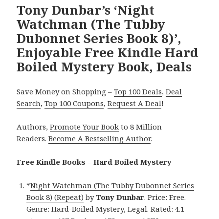
Tony Dunbar’s ‘Night
Watchman (The Tubby
Dubonnet Series Book 8)’,
Enjoyable Free Kindle Hard
Boiled Mystery Book, Deals
Save Money on Shopping –
Top 100 Deals
,
Deal
Search
,
Top 100 Coupons
,
Request A Deal
!
Authors,
Promote Your Book
to 8 Million
Readers.
Become A Bestselling Author
.
Free Kindle Books – Hard Boiled Mystery
*
Night Watchman (The Tubby Dubonnet Series
Book 8) (Repeat)
by
Tony Dunbar
. Price: Free.
Genre: Hard-Boiled Mystery, Legal. Rated: 4.1