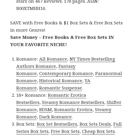
stars on 467 Reviews. 178 pages. ASIN:
B00XTMHH16.
SAVE with Free Books & $1 Box Sets & Free Box Sets
in more Genres!
Save Money – Free Books & Free Box Sets IN
YOUR FAVORITE NICHE!
Romance:
All Romance
,
NY Times Bestselling
Authors Romance
,
Fantasy
Romance
,
Contemporary Romance
,
Paranormal
Romance
,
Historical Romance
,
YA
Romance
,
Romantic Suspense
.
18+ Romance:
Romantic Erotica
Bestsellers
,
Steamy Romance Bestsellers
,
Shifter
Romance
,
BDSM
,
Romantic Erotica
,
Steamy
Romance
,
Dark Romance
.
Box Sets:
Box Set Bestsellers
,
Box Sets Deals
,
Full
Series Box Sets
,
Free Box Sets
,
Cheap Box Sets
.