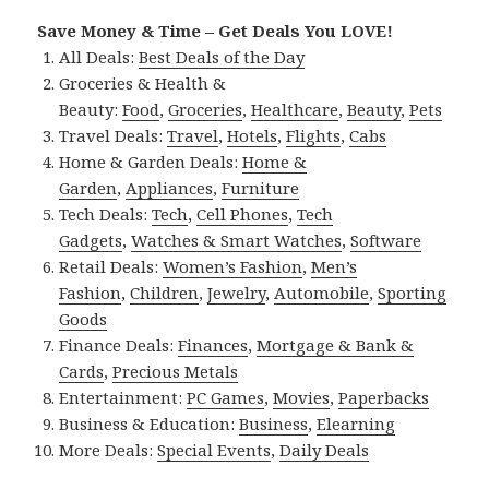
Save Money & Time – Get Deals You LOVE!
All Deals:
Best Deals of the Day
Groceries & Health &
Beauty:
Food
,
Groceries
,
Healthcare
,
Beauty
,
Pets
Travel Deals:
Travel
,
Hotels
,
Flights
,
Cabs
Home & Garden Deals:
Home &
Garden
,
Appliances
,
Furniture
Tech Deals:
Tech
,
Cell Phones
,
Tech
Gadgets
,
Watches & Smart Watches
,
Software
Retail Deals:
Women’s Fashion
,
Men’s
Fashion
,
Children
,
Jewelry
,
Automobile
,
Sporting
Goods
Finance Deals:
Finances
,
Mortgage & Bank &
Cards
,
Precious Metals
Entertainment:
PC Games
,
Movies
,
Paperbacks
Business & Education:
Business
,
Elearning
More Deals:
Special Events
,
Daily Deals