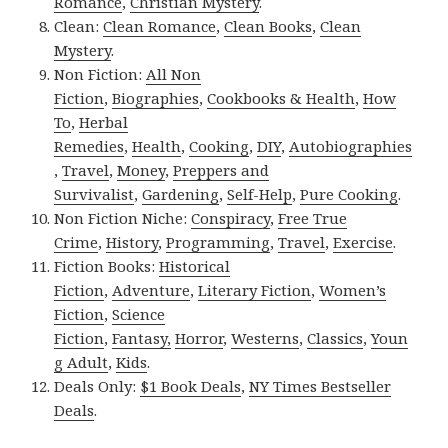
Romance
,
Christian Mystery
.
Clean:
Clean Romance
,
Clean Books
,
Clean
Mystery
.
Non Fiction:
All Non
Fiction
,
Biographies
,
Cookbooks & Health
,
How
To
,
Herbal
Remedies
,
Health
,
Cooking
,
DIY
,
Autobiographies
,
Travel
,
Money
,
Preppers and
Survivalist
,
Gardening
,
Self-Help
,
Pure Cooking
.
Non Fiction Niche:
Conspiracy
,
Free True
Crime
,
History
,
Programming
,
Travel
,
Exercise
.
Fiction Books:
Historical
Fiction
,
Adventure
,
Literary Fiction
,
Women’s
Fiction
,
Science
Fiction
,
Fantasy,
Horror
,
Westerns
,
Classics
,
Youn
g Adult
,
Kids
.
Deals Only:
$1 Book Deals
,
NY Times Bestseller
Deals
.