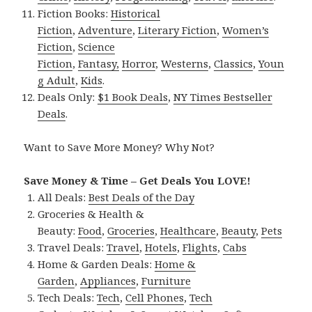
Fiction Books:
Historical
Fiction
,
Adventure
,
Literary Fiction
,
Women’s
Fiction
,
Science
Fiction
,
Fantasy,
Horror
,
Westerns
,
Classics
,
Youn
g Adult
,
Kids
.
Deals Only:
$1 Book Deals
,
NY Times Bestseller
Deals
.
Want to Save More Money? Why Not?
Save Money & Time – Get Deals You LOVE!
All Deals:
Best Deals of the Day
Groceries & Health &
Beauty:
Food
,
Groceries
,
Healthcare
,
Beauty
,
Pets
Travel Deals:
Travel
,
Hotels
,
Flights
,
Cabs
Home & Garden Deals:
Home &
Garden
,
Appliances
,
Furniture
Tech Deals:
Tech
,
Cell Phones
,
Tech