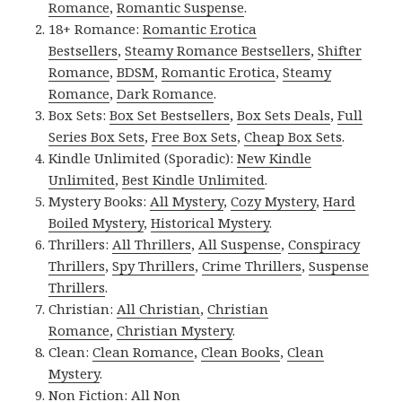
Romance
,
Romantic Suspense
.
18+ Romance:
Romantic Erotica
Bestsellers
,
Steamy Romance Bestsellers
,
Shifter
Romance
,
BDSM
,
Romantic Erotica
,
Steamy
Romance
,
Dark Romance
.
Box Sets:
Box Set Bestsellers
,
Box Sets Deals
,
Full
Series Box Sets
,
Free Box Sets
,
Cheap Box Sets
.
Kindle Unlimited (Sporadic):
New Kindle
Unlimited
,
Best Kindle Unlimited
.
Mystery Books:
All Mystery
,
Cozy Mystery
,
Hard
Boiled Mystery
,
Historical Mystery
.
Thrillers:
All Thrillers
,
All Suspense
,
Conspiracy
Thrillers
,
Spy Thrillers
,
Crime Thrillers
,
Suspense
Thrillers
.
Christian:
All Christian
,
Christian
Romance
,
Christian Mystery
.
Clean:
Clean Romance
,
Clean Books
,
Clean
Mystery
.
Non Fiction:
All Non