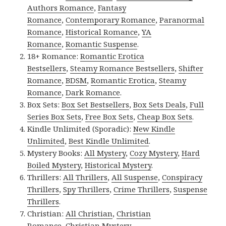
Authors Romance
,
Fantasy
Romance
,
Contemporary Romance
,
Paranormal
Romance
,
Historical Romance
,
YA
Romance
,
Romantic Suspense
.
18+ Romance:
Romantic Erotica
Bestsellers
,
Steamy Romance Bestsellers
,
Shifter
Romance
,
BDSM
,
Romantic Erotica
,
Steamy
Romance
,
Dark Romance
.
Box Sets:
Box Set Bestsellers
,
Box Sets Deals
,
Full
Series Box Sets
,
Free Box Sets
,
Cheap Box Sets
.
Kindle Unlimited (Sporadic):
New Kindle
Unlimited
,
Best Kindle Unlimited
.
Mystery Books:
All Mystery
,
Cozy Mystery
,
Hard
Boiled Mystery
,
Historical Mystery
.
Thrillers:
All Thrillers
,
All Suspense
,
Conspiracy
Thrillers
,
Spy Thrillers
,
Crime Thrillers
,
Suspense
Thrillers
.
Christian:
All Christian
,
Christian
Romance
,
Christian Mystery
.