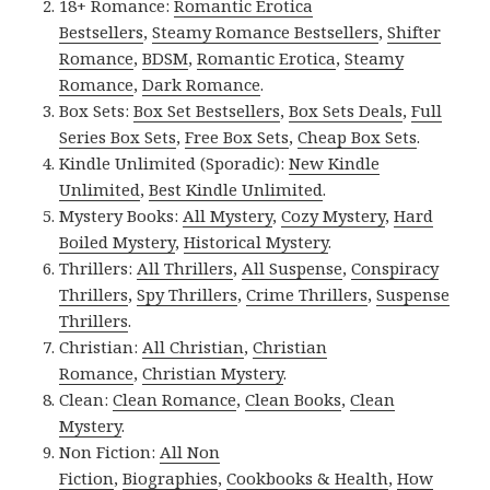
18+ Romance:
Romantic Erotica
Bestsellers
,
Steamy Romance Bestsellers
,
Shifter
Romance
,
BDSM
,
Romantic Erotica
,
Steamy
Romance
,
Dark Romance
.
Box Sets:
Box Set Bestsellers
,
Box Sets Deals
,
Full
Series Box Sets
,
Free Box Sets
,
Cheap Box Sets
.
Kindle Unlimited (Sporadic):
New Kindle
Unlimited
,
Best Kindle Unlimited
.
Mystery Books:
All Mystery
,
Cozy Mystery
,
Hard
Boiled Mystery
,
Historical Mystery
.
Thrillers:
All Thrillers
,
All Suspense
,
Conspiracy
Thrillers
,
Spy Thrillers
,
Crime Thrillers
,
Suspense
Thrillers
.
Christian:
All Christian
,
Christian
Romance
,
Christian Mystery
.
Clean:
Clean Romance
,
Clean Books
,
Clean
Mystery
.
Non Fiction:
All Non
Fiction
,
Biographies
,
Cookbooks & Health
,
How