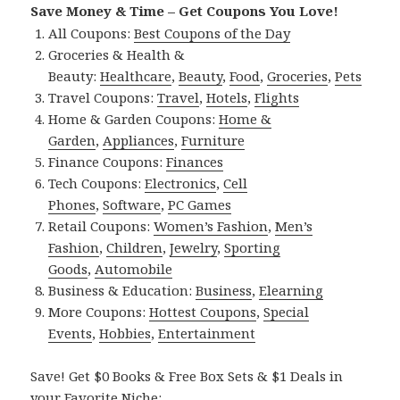
Save Money & Time – Get Coupons You Love!
All Coupons:
Best Coupons of the Day
Groceries & Health &
Beauty:
Healthcare
,
Beauty
,
Food
,
Groceries
,
Pets
Travel Coupons:
Travel
,
Hotels
,
Flights
Home & Garden Coupons:
Home &
Garden
,
Appliances
,
Furniture
Finance Coupons:
Finances
Tech Coupons:
Electronics
,
Cell
Phones
,
Software
,
PC Games
Retail Coupons:
Women’s Fashion
,
Men’s
Fashion
,
Children
,
Jewelry
,
Sporting
Goods
,
Automobile
Business & Education:
Business
,
Elearning
More Coupons:
Hottest Coupons
,
Special
Events
,
Hobbies
,
Entertainment
Save! Get $0 Books & Free Box Sets & $1 Deals in
your Favorite Niche: