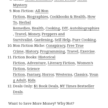
Mystery
.
Non Fiction:
All Non
Fiction
,
Biographies
,
Cookbooks & Health
,
How
To
,
Herbal
Remedies
,
Health
,
Cooking
,
DIY
,
Autobiographies
,
Travel
,
Money
,
Preppers and
Survivalist
,
Gardening
,
Self-Help
,
Pure Cooking
.
Non Fiction Niche:
Conspiracy
,
Free True
Crime
,
History
,
Programming
,
Travel
,
Exercise
.
Fiction Books:
Historical
Fiction
,
Adventure
,
Literary Fiction
,
Women’s
Fiction
,
Science
Fiction
,
Fantasy,
Horror
,
Westerns
,
Classics
,
Youn
g Adult
,
Kids
.
Deals Only:
$1 Book Deals
,
NY Times Bestseller
Deals
.
Want to Save More Money? Why Not?