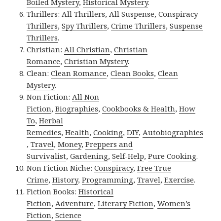
Boiled Mystery
,
Historical Mystery
.
Thrillers:
All Thrillers
,
All Suspense
,
Conspiracy
Thrillers
,
Spy Thrillers
,
Crime Thrillers
,
Suspense
Thrillers
.
Christian:
All Christian
,
Christian
Romance
,
Christian Mystery
.
Clean:
Clean Romance
,
Clean Books
,
Clean
Mystery
.
Non Fiction:
All Non
Fiction
,
Biographies
,
Cookbooks & Health
,
How
To
,
Herbal
Remedies
,
Health
,
Cooking
,
DIY
,
Autobiographies
,
Travel
,
Money
,
Preppers and
Survivalist
,
Gardening
,
Self-Help
,
Pure Cooking
.
Non Fiction Niche:
Conspiracy
,
Free True
Crime
,
History
,
Programming
,
Travel
,
Exercise
.
Fiction Books:
Historical
Fiction
,
Adventure
,
Literary Fiction
,
Women’s
Fiction
,
Science