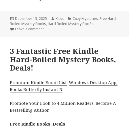
Posted
December 13, 2025
Author
Kibet
Categories
Cozy Mysteries
,
Free Hard
Boiled Mystery Books
on
,
Hard Boiled Mystery Box Set
Leave a comment
on Charming Free Kindle Hard-Boiled Mystery Books
3 Fantastic Free Kindle
Hard-Boiled Mystery Books,
Deals!
Premium Kindle Email List
.
Windows Desktop App,
Books Butterfly Instant N
.
Promote Your Book
to 4 Million Readers.
Become A
Bestselling Author
.
Free Kindle Books, Deals