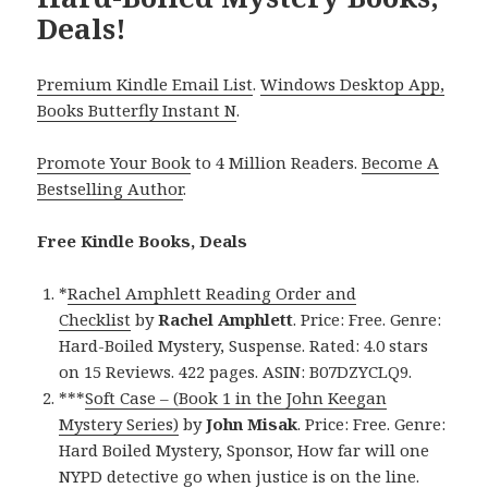
Deals!
Premium Kindle Email List
.
Windows Desktop App,
Books Butterfly Instant N
.
Promote Your Book
to 4 Million Readers.
Become A
Bestselling Author
.
Free Kindle Books, Deals
*
Rachel Amphlett Reading Order and
Checklist
by
Rachel Amphlett
. Price: Free. Genre:
Hard-Boiled Mystery, Suspense. Rated: 4.0 stars
on 15 Reviews. 422 pages. ASIN: B07DZYCLQ9.
***
Soft Case – (Book 1 in the John Keegan
Mystery Series)
by
John Misak
. Price: Free. Genre:
Hard Boiled Mystery, Sponsor, How far will one
NYPD detective go when justice is on the line.