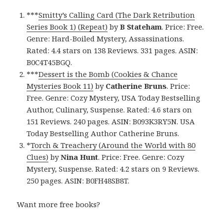
***
Smitty’s Calling Card (The Dark Retribution
Series Book 1) (Repeat)
by
B Stateham
. Price: Free.
Genre: Hard-Boiled Mystery, Assassinations.
Rated: 4.4 stars on 138 Reviews. 331 pages. ASIN:
B0C4T45BGQ.
***
Dessert is the Bomb (Cookies & Chance
Mysteries Book 11)
by
Catherine Bruns
. Price:
Free. Genre: Cozy Mystery, USA Today Bestselling
Author, Culinary, Suspense. Rated: 4.6 stars on
151 Reviews. 240 pages. ASIN: B093K3RY5N. USA
Today Bestselling Author Catherine Bruns.
*
Torch & Treachery (Around the World with 80
Clues)
by
Nina Hunt
. Price: Free. Genre: Cozy
Mystery, Suspense. Rated: 4.2 stars on 9 Reviews.
250 pages. ASIN: B0FH48SB8T.
Want more free books?