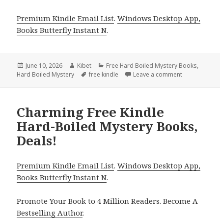
Premium Kindle Email List
.
Windows Desktop App,
Books Butterfly Instant N
.
Posted
June 10, 2026
Author
Kibet
Categories
Free Hard Boiled Mystery Books
,
Hard Boiled Mystery
on
Tags
free kindle
Leave a comment
on Free Kind
Charming Free Kindle
Hard-Boiled Mystery Books,
Deals!
Premium Kindle Email List
.
Windows Desktop App,
Books Butterfly Instant N
.
Promote Your Book
to 4 Million Readers.
Become A
Bestselling Author
.