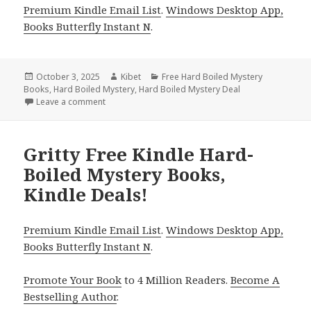
Premium Kindle Email List
.
Windows Desktop App,
Books Butterfly Instant N
.
Posted
October 3, 2025
Author
Kibet
Categories
Free Hard Boiled Mystery
Books
on
,
Hard Boiled Mystery
,
Hard Boiled Mystery Deal
Leave a comment
on 3 Fantastic Free Kindle Hard-Boiled Mystery Boo
Gritty Free Kindle Hard-
Boiled Mystery Books,
Kindle Deals!
Premium Kindle Email List
.
Windows Desktop App,
Books Butterfly Instant N
.
Promote Your Book
to 4 Million Readers.
Become A
Bestselling Author
.