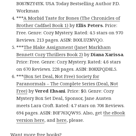
B087NZY4YK. USA Today Bestselling Author P.D.
Workman
***
A Morbid Taste for Bones (The Chronicles of
Brother Cadfael Book 1)
by
Ellis Peters
. Price:
Free. Genre: Cozy Mystery. Rated: 4.5 stars on 970
Reviews. 213 pages. ASIN: B00LUZNVQO.
***
The Blake Assignment (Janet Markham
Bennett Cozy Thrillers Book 2)
by
Diana Xarissa
.
Price: Free. Genre: Cozy Mystery. Rated: 4.6 stars
on 670 Reviews. 228 pages. ASIN: B08XPQD8L5.
***
(Box Set Deal, Not Free) Society for
Paranormals – The Complete Series (Deal, Not
Free)
by
Vered Ehsani
. Price: $0. Genre: Cozy
Mystery Box Set Deal, Sponsor, Jane Austen
meets Lara Croft. Rated: 4.7 stars on 706 Reviews.
694 pages. ASIN: B0F763QW95. Also, get
the eBook
version here
, and
here
, please.
Want more free books?