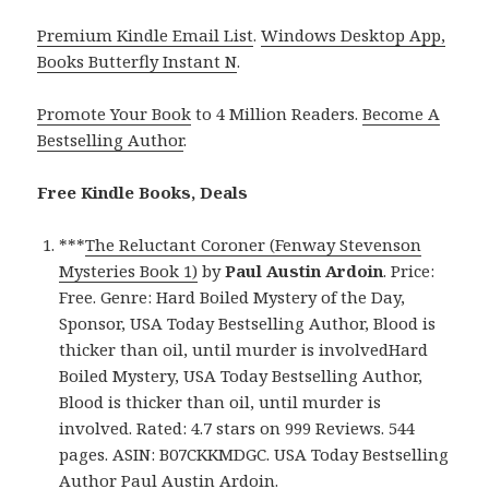
Premium Kindle Email List
.
Windows Desktop App,
Books Butterfly Instant N
.
Promote Your Book
to 4 Million Readers.
Become A
Bestselling Author
.
Free Kindle Books, Deals
***
The Reluctant Coroner (Fenway Stevenson
Mysteries Book 1)
by
Paul Austin Ardoin
. Price:
Free. Genre: Hard Boiled Mystery of the Day,
Sponsor, USA Today Bestselling Author, Blood is
thicker than oil, until murder is involvedHard
Boiled Mystery, USA Today Bestselling Author,
Blood is thicker than oil, until murder is
involved. Rated: 4.7 stars on 999 Reviews. 544
pages. ASIN: B07CKKMDGC. USA Today Bestselling
Author Paul Austin Ardoin.