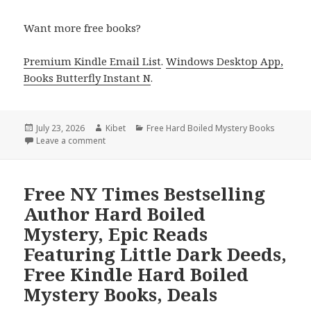
Want more free books?
Premium Kindle Email List
.
Windows Desktop App,
Books Butterfly Instant N
.
Posted
July 23, 2026
Author
Kibet
Categories
Free Hard Boiled Mystery Books
on
Leave a comment
on Free USA Today Bestselling Author Hard Boiled M
Free NY Times Bestselling
Author Hard Boiled
Mystery, Epic Reads
Featuring Little Dark Deeds,
Free Kindle Hard Boiled
Mystery Books, Deals