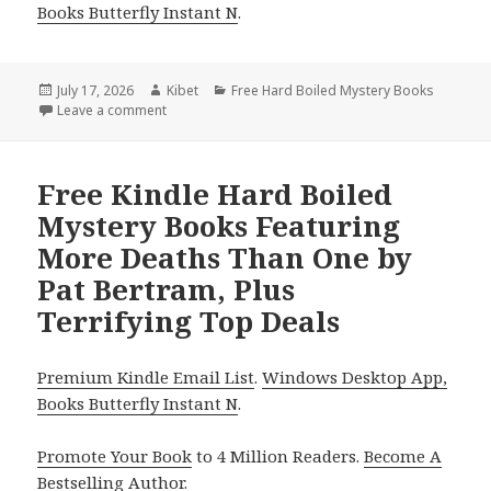
Books Butterfly Instant N
.
Posted
July 17, 2026
Author
Kibet
Categories
Free Hard Boiled Mystery Books
on
Leave a comment
on Free NY Times Bestselling Author Hard Boiled My
Free Kindle Hard Boiled
Mystery Books Featuring
More Deaths Than One by
Pat Bertram, Plus
Terrifying Top Deals
Premium Kindle Email List
.
Windows Desktop App,
Books Butterfly Instant N
.
Promote Your Book
to 4 Million Readers.
Become A
Bestselling Author
.