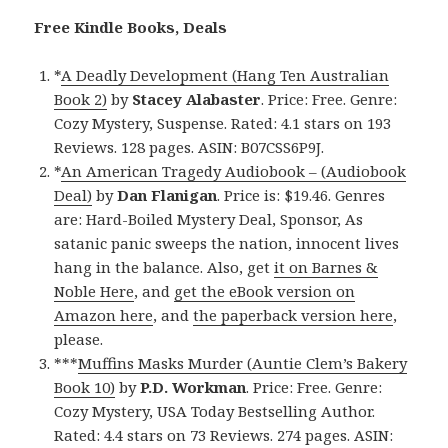
Free Kindle Books, Deals
*
A Deadly Development (Hang Ten Australian
Book 2)
by
Stacey Alabaster
. Price: Free. Genre:
Cozy Mystery, Suspense. Rated: 4.1 stars on 193
Reviews. 128 pages. ASIN: B07CSS6P9J.
*
An American Tragedy Audiobook – (Audiobook
Deal)
by
Dan Flanigan
. Price is: $19.46. Genres
are: Hard-Boiled Mystery Deal, Sponsor, As
satanic panic sweeps the nation, innocent lives
hang in the balance. Also, get
it on Barnes &
Noble Here
, and
get the eBook version on
Amazon here
, and
the paperback version here
,
please.
***
Muffins Masks Murder (Auntie Clem’s Bakery
Book 10)
by
P.D. Workman
. Price: Free. Genre:
Cozy Mystery, USA Today Bestselling Author.
Rated: 4.4 stars on 73 Reviews. 274 pages. ASIN: