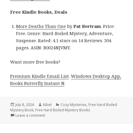
Free Kindle Books, Deals
More Deaths Than One
by
Pat Bertram
. Price:
Free. Genre: Hard-Boiled Mystery, Adventure,
Suspense. Rated: 4.1 stars on 14 Reviews. 304
pages. ASIN: B0024NJVMY.
Want more free books?
Premium Kindle Email List
.
Windows Desktop App,
Books Butterfly Instant N
.
Posted
July 8, 2026
Author
Kibet
Categories
Cozy Mysteries
,
Free Hard Boiled
Mystery Book
on
,
Free Hard Boiled Mystery Books
Leave a comment
on Free Kindle Hard Boiled Mystery Books Featurin