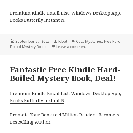
Premium Kindle Email List
.
Windows Desktop App,
Books Butterfly Instant N
.
Posted
September 27, 2025
Author
Kibet
Categories
Cozy Mysteries
,
Free Hard
Boiled Mystery Books
on
Leave a comment
on Gritty Free Kindle Hard-
Fantastic Free Kindle Hard-
Boiled Mystery Book, Deal!
Premium Kindle Email List
.
Windows Desktop App,
Books Butterfly Instant N
.
Promote Your Book
to 4 Million Readers.
Become A
Bestselling Author
.