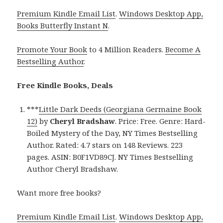
Premium Kindle Email List
.
Windows Desktop App,
Books Butterfly Instant N
.
Promote Your Book
to 4 Million Readers.
Become A
Bestselling Author
.
Free Kindle Books, Deals
***
Little Dark Deeds (Georgiana Germaine Book
12)
by
Cheryl Bradshaw
. Price: Free. Genre: Hard-
Boiled Mystery of the Day, NY Times Bestselling
Author. Rated: 4.7 stars on 148 Reviews. 223
pages. ASIN: B0F1VD89CJ. NY Times Bestselling
Author Cheryl Bradshaw.
Want more free books?
Premium Kindle Email List
.
Windows Desktop App,