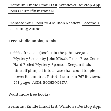
Premium Kindle Email List
.
Windows Desktop App,
Books Butterfly Instant N
.
Promote Your Book
to 4 Million Readers.
Become A
Bestselling Author
.
Free Kindle Books, Deals
***
Soft Case – (Book 1 in the John Keegan
Mystery Series)
by
John Misak
. Price: Free. Genre:
Hard Boiled Mystery, Sponsor, Keegan finds
himself plunged into a case that could topple
powerful empires. Rated: 4 stars on 767 Reviews.
271 pages. ASIN: B00HZQO8KU.
Want more free books?
Premium Kindle Email List
.
Windows Desktop App,