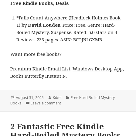
Free Kindle Books, Deals
*
Falls Count Anywhere (Headlock Holmes Book
1)
by
David Louden
. Price: Free. Genre: Hard-
Boiled Mystery, Suspense. Rated: 5.0 stars on 4
Reviews. 233 pages. ASIN: B0DJN1GXMB.
Want more free books?
Premium Kindle Email List
.
Windows Desktop App,
Books Butterfly Instant N
.
Posted
August 31, 2025
Author
Kibet
Categories
Free Hard Boiled Mystery
Books
on
Leave a comment
on Fantastic Free Kindle Hard-Boiled Myste
2 Fantastic Free Kindle
Hard-Boiled Mystery Books,