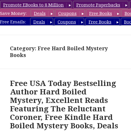
Promote EBooks to 8 Million
Promote Paperbacks
Save Money:
Deals
Coupons
Free Books
Bo
HardboiledMystery.com
Free Emails:
Deals
Coupons
Free Books
Bo
MENU
AND
WIDGETS
Category: Free Hard Boiled Mystery
Books
Free USA Today Bestselling
Author Hard Boiled
Mystery, Excellent Reads
Featuring The Reluctant
Coroner, Free Kindle Hard
Boiled Mystery Books, Deals