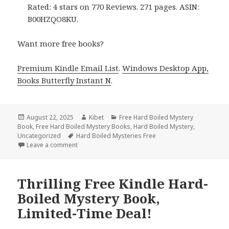
Rated: 4 stars on 770 Reviews. 271 pages. ASIN:
B00HZQO8KU.
Want more free books?
Premium Kindle Email List
.
Windows Desktop App,
Books Butterfly Instant N
.
Posted
August 22, 2025
Author
Kibet
Categories
Free Hard Boiled Mystery
Book
on
,
Free Hard Boiled Mystery Books
,
Hard Boiled Mystery
,
Uncategorized
Tags
Hard Boiled Mysteries Free
Leave a comment
on 2 Fantastic Free Kindle Hard-Boiled Mystery Boo
Thrilling Free Kindle Hard-
Boiled Mystery Book,
Limited-Time Deal!