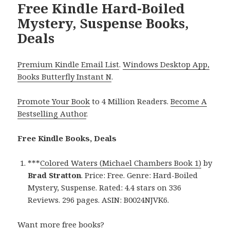
Free Kindle Hard-Boiled
Mystery, Suspense Books,
Deals
Premium Kindle Email List
.
Windows Desktop App,
Books Butterfly Instant N
.
Promote Your Book
to 4 Million Readers.
Become A
Bestselling Author
.
Free Kindle Books, Deals
***
Colored Waters (Michael Chambers Book 1)
by
Brad Stratton
. Price: Free. Genre: Hard-Boiled
Mystery, Suspense. Rated: 4.4 stars on 336
Reviews. 296 pages. ASIN: B0024NJVK6.
Want more free books?