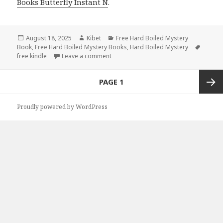
Books Butterfly Instant N
.
Posted
August 18, 2025
Author
Kibet
Categories
Free Hard Boiled Mystery
Book
on
,
Free Hard Boiled Mystery Books
,
Hard Boiled Mystery
Tags
free kindle
Leave a comment
on Thrilling Free Kindle Hard-Boiled M
Posts
PAGE
1
navigation
Next
Proudly powered by WordPress
page