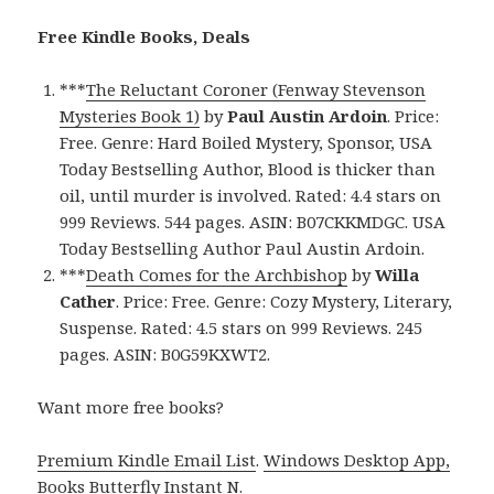
Free Kindle Books, Deals
***
The Reluctant Coroner (Fenway Stevenson
Mysteries Book 1)
by
Paul Austin Ardoin
. Price:
Free. Genre: Hard Boiled Mystery, Sponsor, USA
Today Bestselling Author, Blood is thicker than
oil, until murder is involved. Rated: 4.4 stars on
999 Reviews. 544 pages. ASIN: B07CKKMDGC. USA
Today Bestselling Author Paul Austin Ardoin.
***
Death Comes for the Archbishop
by
Willa
Cather
. Price: Free. Genre: Cozy Mystery, Literary,
Suspense. Rated: 4.5 stars on 999 Reviews. 245
pages. ASIN: B0G59KXWT2.
Want more free books?
Premium Kindle Email List
.
Windows Desktop App,
Books Butterfly Instant N
.