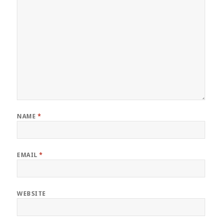
NAME
*
EMAIL
*
WEBSITE