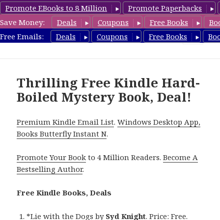
Promote EBooks to 8 Million
Promote Paperbacks
Save Money:
Deals
Coupons
Free Books
Bo
HardboiledMystery.com
Free Emails:
Deals
Coupons
Free Books
Bo
MENU
AND
WIDGETS
Thrilling Free Kindle Hard-
Boiled Mystery Book, Deal!
Premium Kindle Email List
.
Windows Desktop App,
Books Butterfly Instant N
.
Promote Your Book
to 4 Million Readers.
Become A
Bestselling Author
.
Free Kindle Books, Deals
*
Lie with the Dogs
by
Syd Knight
. Price: Free.