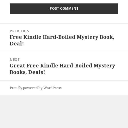
Post
PREVIOUS
navigation
Free Kindle Hard-Boiled Mystery Book,
Previous
Deal!
post:
NEXT
Great Free Kindle Hard-Boiled Mystery
Next
Books, Deals!
post:
Proudly powered by WordPress