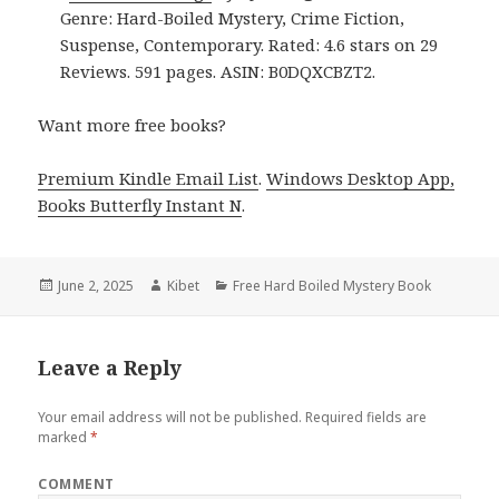
Genre: Hard-Boiled Mystery, Crime Fiction,
Suspense, Contemporary. Rated: 4.6 stars on 29
Reviews. 591 pages. ASIN: B0DQXCBZT2.
Want more free books?
Premium Kindle Email List
.
Windows Desktop App,
Books Butterfly Instant N
.
Posted
June 2, 2025
Author
Kibet
Categories
Free Hard Boiled Mystery Book
on
Leave a Reply
Your email address will not be published.
Required fields are
marked
*
COMMENT