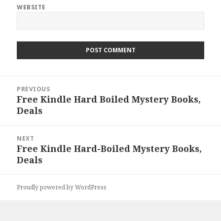
WEBSITE
Post
PREVIOUS
navigation
Free Kindle Hard Boiled Mystery Books,
Previous
Deals
post:
NEXT
Free Kindle Hard-Boiled Mystery Books,
Next
Deals
post:
Proudly powered by WordPress