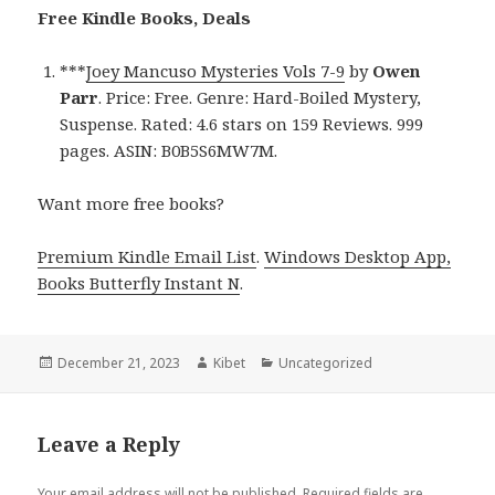
Free Kindle Books, Deals
***
Joey Mancuso Mysteries Vols 7-9
by
Owen
Parr
. Price: Free. Genre: Hard-Boiled Mystery,
Suspense. Rated: 4.6 stars on 159 Reviews. 999
pages. ASIN: B0B5S6MW7M.
Want more free books?
Premium Kindle Email List
.
Windows Desktop App,
Books Butterfly Instant N
.
Posted
December 21, 2023
Author
Kibet
Categories
Uncategorized
on
Leave a Reply
Your email address will not be published.
Required fields are