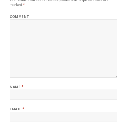
marked
*
COMMENT
NAME
*
EMAIL
*