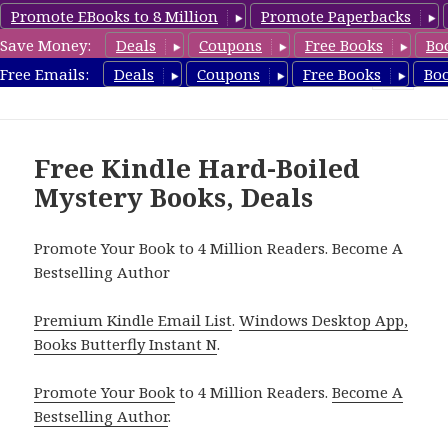
Promote EBooks to 8 Million
Promote Paperbacks
Save Money:
Deals
Coupons
Free Books
Bo
HardboiledMystery.com
Free Emails:
Deals
Coupons
Free Books
Bo
MENU
AND
WIDGETS
Free Kindle Hard-Boiled
Mystery Books, Deals
Promote Your Book to 4 Million Readers. Become A
Bestselling Author
Premium Kindle Email List
.
Windows Desktop App,
Books Butterfly Instant N
.
Promote Your Book
to 4 Million Readers.
Become A
Bestselling Author
.