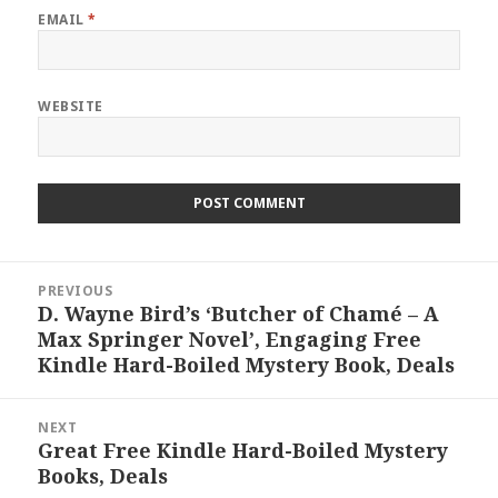
EMAIL
*
WEBSITE
Post
PREVIOUS
navigation
D. Wayne Bird’s ‘Butcher of Chamé – A
Previous
Max Springer Novel’, Engaging Free
post:
Kindle Hard-Boiled Mystery Book, Deals
NEXT
Great Free Kindle Hard-Boiled Mystery
Next
Books, Deals
post: