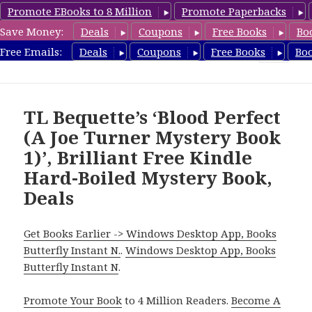
Promote EBooks to 8 Million
Promote Paperbacks
Save Money:
Deals
Coupons
Free Books
Bo
HardboiledMystery.com
Free Emails:
Deals
Coupons
Free Books
Bo
MENU
AND
WIDGETS
TL Bequette’s ‘Blood Perfect
(A Joe Turner Mystery Book
1)’, Brilliant Free Kindle
Hard-Boiled Mystery Book,
Deals
Get Books Earlier -> Windows Desktop App, Books
Butterfly Instant N.
.
Windows Desktop App, Books
Butterfly Instant N
.
Promote Your Book
to 4 Million Readers.
Become A