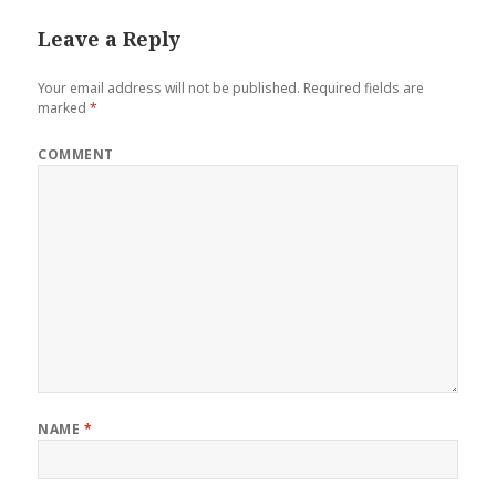
Leave a Reply
Your email address will not be published.
Required fields are
marked
*
COMMENT
NAME
*