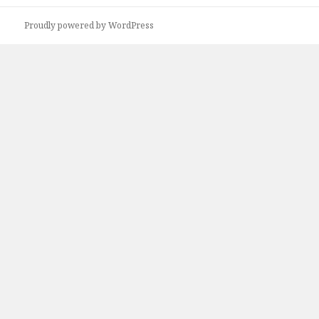
Proudly powered by WordPress