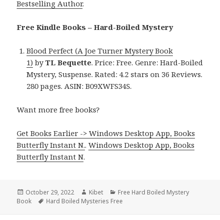
Bestselling Author
.
Free Kindle Books – Hard-Boiled Mystery
Blood Perfect (A Joe Turner Mystery Book
1)
by
TL Bequette
. Price: Free. Genre: Hard-Boiled
Mystery, Suspense. Rated: 4.2 stars on 36 Reviews.
280 pages. ASIN: B09XWFS34S.
Want more free books?
Get Books Earlier -> Windows Desktop App, Books
Butterfly Instant N.
.
Windows Desktop App, Books
Butterfly Instant N
.
Posted
October 29, 2022
Author
Kibet
Categories
Free Hard Boiled Mystery
Book
on
Tags
Hard Boiled Mysteries Free