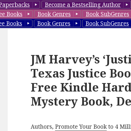
Paperbacks
Become a Bestselling Author
ee Books
Book Genres
Book SubGenres
ee Books
Book Genres
Book SubGenres
JM Harvey’s ‘Just
Texas Justice Boo
Free Kindle Hard
Mystery Book, De
Authors,
Promote Your Book
to 4 Mil