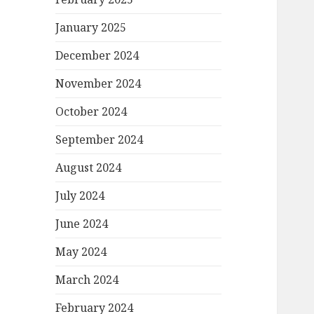
January 2025
December 2024
November 2024
October 2024
September 2024
August 2024
July 2024
June 2024
May 2024
March 2024
February 2024