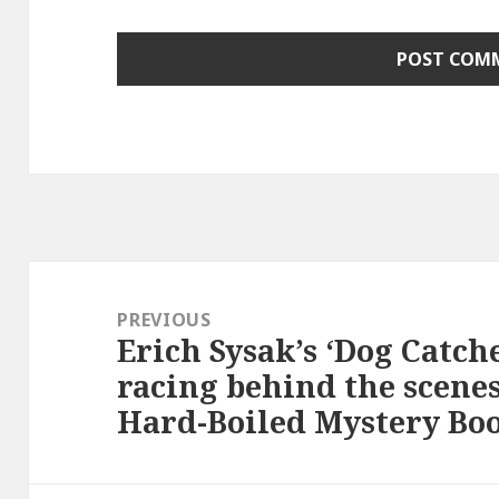
Post
navigation
PREVIOUS
Erich Sysak’s ‘Dog Catc
Previous
racing behind the scenes
post:
Hard-Boiled Mystery Boo