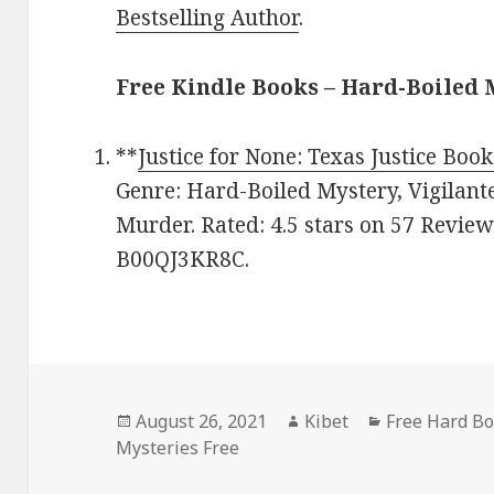
Bestselling Author
.
Free Kindle Books – Hard-Boiled
**
Justice for None: Texas Justice Book
Genre: Hard-Boiled Mystery, Vigilant
Murder. Rated: 4.5 stars on 57 Review
B00QJ3KR8C.
Posted
August 26, 2021
Author
Kibet
Categories
Free Hard Bo
Mysteries Free
on