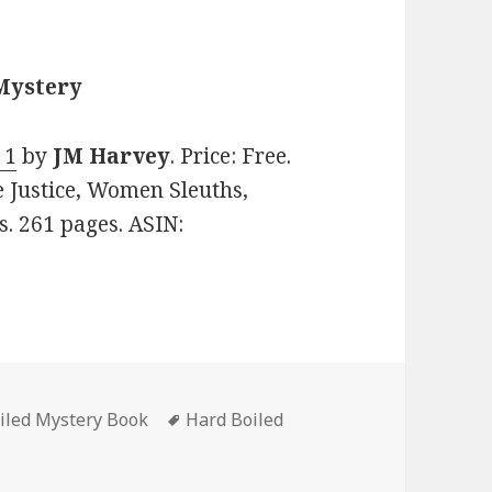
 Mystery
 1
by
JM Harvey
. Price: Free.
e Justice, Women Sleuths,
s. 261 pages. ASIN:
iled Mystery Book
Tags
Hard Boiled