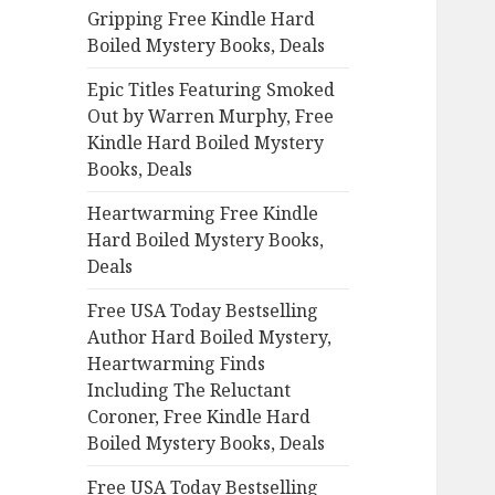
Gripping Free Kindle Hard
o
Boiled Mystery Books, Deals
r
:
Epic Titles Featuring Smoked
Out by Warren Murphy, Free
Kindle Hard Boiled Mystery
Books, Deals
Heartwarming Free Kindle
Hard Boiled Mystery Books,
Deals
Free USA Today Bestselling
Author Hard Boiled Mystery,
Heartwarming Finds
Including The Reluctant
Coroner, Free Kindle Hard
Boiled Mystery Books, Deals
Free USA Today Bestselling