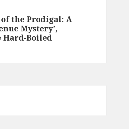
of the Prodigal: A
enue Mystery’,
e Hard-Boiled