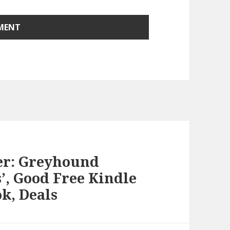
her: Greyhound
’, Good Free Kindle
k, Deals