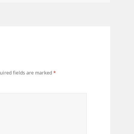
ired fields are marked
*