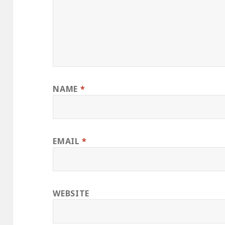
NAME
*
EMAIL
*
WEBSITE