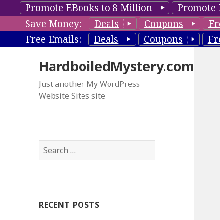
Promote EBooks to 8 Million
Promote 
Save Money:
Deals
Coupons
Fr
Free Emails:
Deals
Coupons
Fr
HardboiledMystery.com
Just another My WordPress
Website Sites site
S
e
a
r
c
RECENT POSTS
h
f