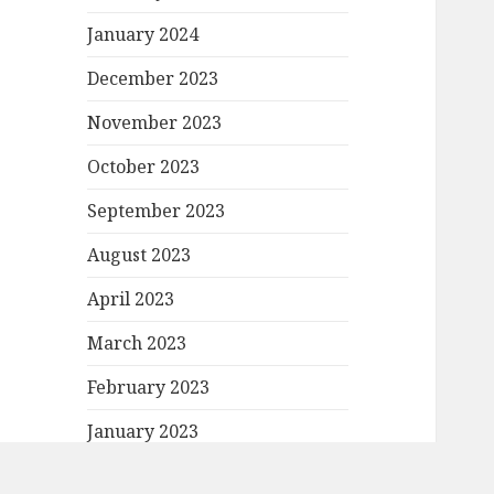
January 2024
December 2023
November 2023
October 2023
September 2023
August 2023
April 2023
March 2023
February 2023
January 2023
December 2022