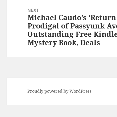
NEXT
Michael Caudo’s ‘Return 
Next
Prodigal of Passyunk Av
post:
Outstanding Free Kindl
Mystery Book, Deals
Proudly powered by WordPress