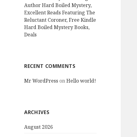
Author Hard Boiled Mystery,
Excellent Reads Featuring The
Reluctant Coroner, Free Kindle
Hard Boiled Mystery Books,
Deals
RECENT COMMENTS
Mr WordPress
on
Hello world!
ARCHIVES
August 2026