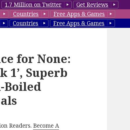
1.7 Million on Twitter
Get Reviews
Countries
Free Apps & Games
Countries
Free Apps & Games
ice for None:
k 1’, Superb
-Boiled
als
lion Readers.
Become A