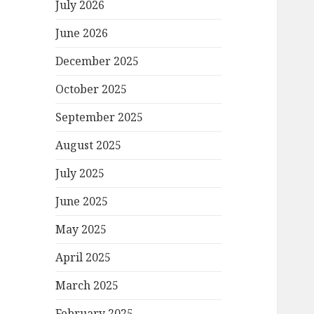
July 2026
June 2026
December 2025
October 2025
September 2025
August 2025
July 2025
June 2025
May 2025
April 2025
March 2025
February 2025