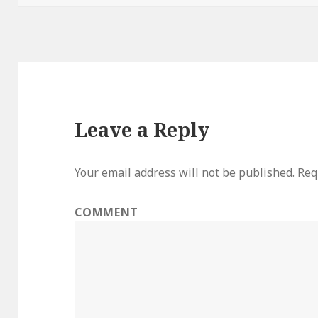
Leave a Reply
Your email address will not be published.
Requ
COMMENT