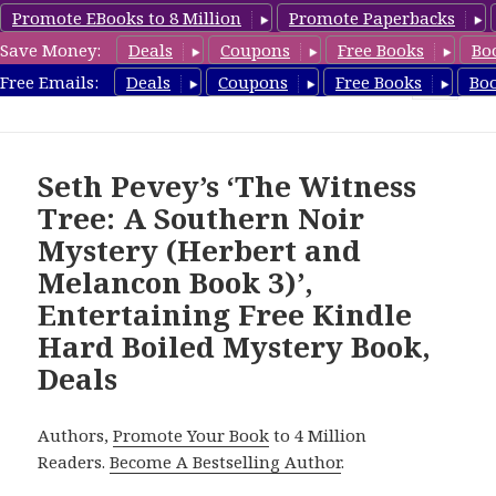
Promote EBooks to 8 Million
Promote Paperbacks
Save Money:
Deals
Coupons
Free Books
Bo
HardboiledMystery.com
Free Emails:
Deals
Coupons
Free Books
Bo
MENU
AND
WIDGETS
Seth Pevey’s ‘The Witness
Tree: A Southern Noir
Mystery (Herbert and
Melancon Book 3)’,
Entertaining Free Kindle
Hard Boiled Mystery Book,
Deals
Authors,
Promote Your Book
to 4 Million
Readers.
Become A Bestselling Author
.