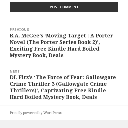
Post
PREVIOUS
navigation
R.A. McGee’s ‘Moving Target : A Porter
Previous
Novel (The Porter Series Book 2)’,
post:
Exciting Free Kindle Hard Boiled
Mystery Book, Deals
NEXT
DL Fitz’s ‘The Force of Fear: Gallowgate
Next
Crime Thriller 3 (Gallowgate Crime
post:
Thrillers)’, Captivating Free Kindle
Hard Boiled Mystery Book, Deals
Proudly powered by WordPress