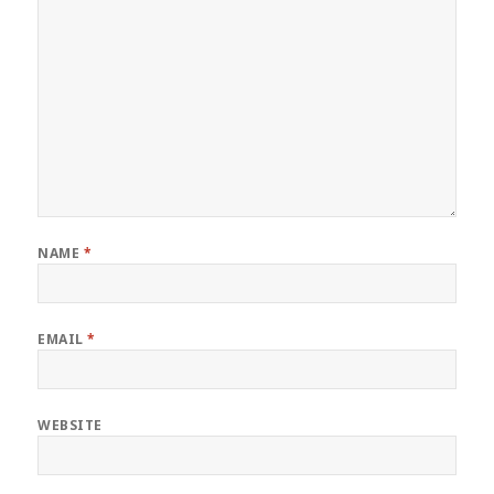
NAME
*
EMAIL
*
WEBSITE