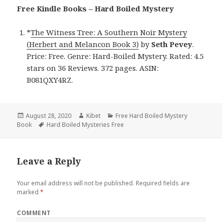
Free Kindle Books – Hard Boiled Mystery
*
The Witness Tree: A Southern Noir Mystery
(Herbert and Melancon Book 3)
by
Seth Pevey
.
Price: Free. Genre: Hard-Boiled Mystery. Rated: 4.5
stars on 36 Reviews. 372 pages. ASIN:
B081QXY4RZ.
Posted
August 28, 2020
Author
Kibet
Categories
Free Hard Boiled Mystery
Book
on
Tags
Hard Boiled Mysteries Free
Leave a Reply
Your email address will not be published.
Required fields are
marked
*
COMMENT