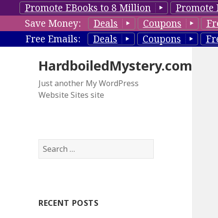
Promote EBooks to 8 Million
Promote 
Save Money:
Deals
Coupons
Fr
Free Emails:
Deals
Coupons
Fr
HardboiledMystery.com
Just another My WordPress
Website Sites site
S
e
a
r
c
RECENT POSTS
h
f