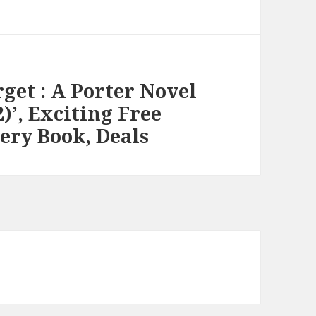
get : A Porter Novel
)’, Exciting Free
ery Book, Deals