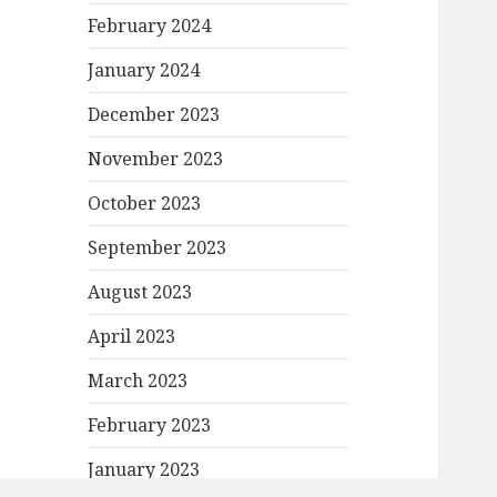
February 2024
January 2024
December 2023
November 2023
October 2023
September 2023
August 2023
April 2023
March 2023
February 2023
January 2023