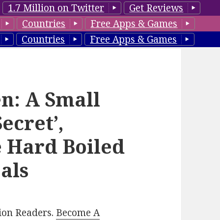
1.7 Million on Twitter
Get Reviews
Countries
Free Apps & Games
Countries
Free Apps & Games
len: A Small
ecret’,
e Hard Boiled
als
lion Readers.
Become A