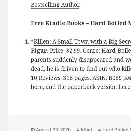
Bestselling Author
.
Free Kindle Books – Hard Boiled 
*
Killen: A Small Town with a Big Secr
Figur
. Price: $2.99. Genre: Hard-Boi
parents suddenly disappeared and w
dead, he is driven to find out who kill
10 Reviews. 318 pages. ASIN: B089JK6
here
, and
the paperback version here
Posted
August 23, 2020
Author
Kibet
Categories
Hard Boiled 