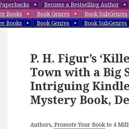
Paperbacks
Become a Bestselling Author
ee Books
Book Genres
Book SubGenres
ee Books
Book Genres
Book SubGenres
P. H. Figur’s ‘Kil
Town with a Big S
Intriguing Kindl
Mystery Book, De
Authors,
Promote Your Book
to 4 Mil