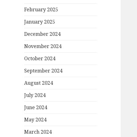
February 2025
January 2025
December 2024
November 2024
October 2024
September 2024
August 2024
July 2024
June 2024
May 2024
March 2024