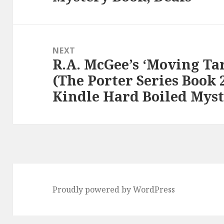
NEXT
R.A. McGee’s ‘Moving Tar
Next
(The Porter Series Book 2
post:
Kindle Hard Boiled Myst
Proudly powered by WordPress