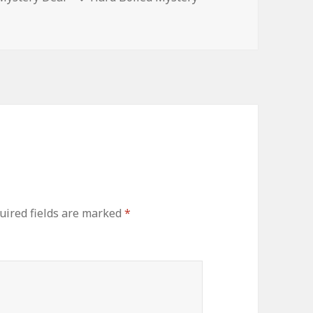
ired fields are marked
*