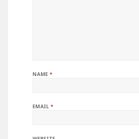
NAME
*
EMAIL
*
WEBSITE