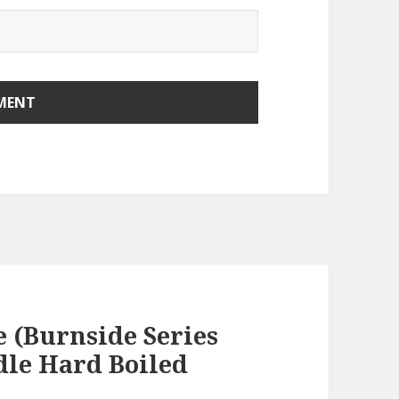
e (Burnside Series
dle Hard Boiled