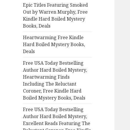
Epic Titles Featuring Smoked
o
Out by Warren Murphy, Free
r
Kindle Hard Boiled Mystery
:
Books, Deals
Heartwarming Free Kindle
Hard Boiled Mystery Books,
Deals
Free USA Today Bestselling
Author Hard Boiled Mystery,
Heartwarming Finds
Including The Reluctant
Coroner, Free Kindle Hard
Boiled Mystery Books, Deals
Free USA Today Bestselling
Author Hard Boiled Mystery,
Excellent Reads Featuring The