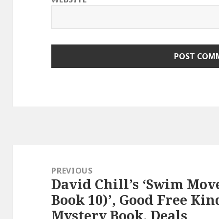
Post
navigation
PREVIOUS
David Chill’s ‘Swim Mov
Previous
Book 10)’, Good Free Kin
post:
Mystery Book, Deals