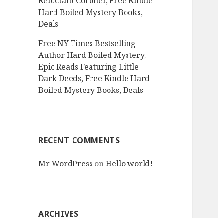
Reluctant Coroner, Free Kindle
Hard Boiled Mystery Books,
Deals
Free NY Times Bestselling
Author Hard Boiled Mystery,
Epic Reads Featuring Little
Dark Deeds, Free Kindle Hard
Boiled Mystery Books, Deals
RECENT COMMENTS
Mr WordPress
on
Hello world!
ARCHIVES