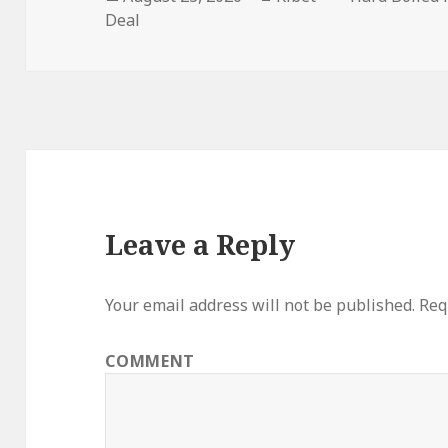
Deal
on
Leave a Reply
Your email address will not be published.
Requ
COMMENT