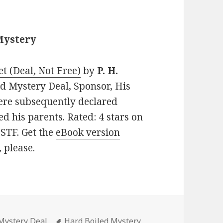
Mystery
et (Deal, Not Free)
by
P. H.
led Mystery Deal, Sponsor, His
ere subsequently declared
ed his parents. Rated: 4 stars on
STF. Get the
eBook version
, please.
Mystery Deal
Tags
Hard Boiled Mystery