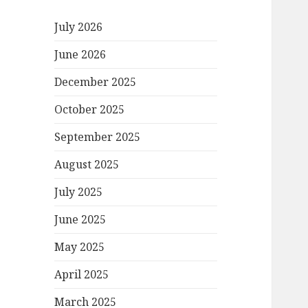
July 2026
June 2026
December 2025
October 2025
September 2025
August 2025
July 2025
June 2025
May 2025
April 2025
March 2025