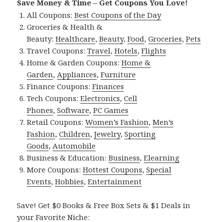
Save Money & Time – Get Coupons You Love!
All Coupons:
Best Coupons of the Day
Groceries & Health &
Beauty:
Healthcare
,
Beauty
,
Food
,
Groceries
,
Pets
Travel Coupons:
Travel
,
Hotels
,
Flights
Home & Garden Coupons:
Home &
Garden
,
Appliances
,
Furniture
Finance Coupons:
Finances
Tech Coupons:
Electronics
,
Cell
Phones
,
Software
,
PC Games
Retail Coupons:
Women’s Fashion
,
Men’s
Fashion
,
Children
,
Jewelry
,
Sporting
Goods
,
Automobile
Business & Education:
Business
,
Elearning
More Coupons:
Hottest Coupons
,
Special
Events
,
Hobbies
,
Entertainment
Save! Get $0 Books & Free Box Sets & $1 Deals in
your Favorite Niche: