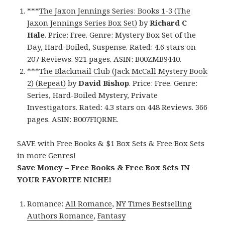
***
The Jaxon Jennings Series: Books 1-3 (The
Jaxon Jennings Series Box Set)
by
Richard C
Hale
. Price: Free. Genre: Mystery Box Set of the
Day, Hard-Boiled, Suspense. Rated: 4.6 stars on
207 Reviews. 921 pages. ASIN: B00ZMB9440.
***
The Blackmail Club (Jack McCall Mystery Book
2) (Repeat)
by
David Bishop
. Price: Free. Genre:
Series, Hard-Boiled Mystery, Private
Investigators. Rated: 4.3 stars on 448 Reviews. 366
pages. ASIN: B007FIQRNE.
SAVE with Free Books & $1 Box Sets & Free Box Sets
in more Genres!
Save Money – Free Books & Free Box Sets IN
YOUR FAVORITE NICHE!
Romance:
All Romance
,
NY Times Bestselling
Authors Romance
,
Fantasy