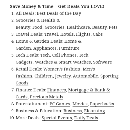
Save Money & Time – Get Deals You LOVE!
All Deals:
Best Deals of the Day
Groceries & Health &
Beauty:
Food
,
Groceries
,
Healthcare
,
Beauty
,
Pets
Travel Deals:
Travel
,
Hotels
,
Flights
,
Cabs
Home & Garden Deals:
Home &
Garden
,
Appliances
,
Furniture
Tech Deals:
Tech
,
Cell Phones
,
Tech
Gadgets
,
Watches & Smart Watches
,
Software
Retail Deals:
Women’s Fashion
,
Men’s
Fashion
,
Children
,
Jewelry
,
Automobile
,
Sporting
Goods
Finance Deals:
Finances
,
Mortgage & Bank &
Cards
,
Precious Metals
Entertainment:
PC Games
,
Movies
,
Paperbacks
Business & Education:
Business
,
Elearning
More Deals:
Special Events
,
Daily Deals