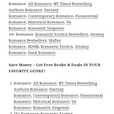
Romance:
All Romance
,
NY Times Bestselling
Authors Romance
,
Fantasy
Romance
,
Contemporary Romance
,
Paranormal
Romance
,
Historical Romance
,
YA
Romance
,
Romantic Suspense
.
18+ Romance:
Romantic Erotica Bestsellers
,
Steamy
Romance Bestsellers
,
Shifter
Romance
,
BDSM
,
Romantic Erotica
,
Steamy
Romance
,
Dark Romance
.
Save Money – Get Free Books & Deals IN YOUR
FAVORITE GENRE!
Romance:
All Romance
,
NY Times Bestselling
Authors Romance
,
Fantasy
Romance
,
Contemporary Romance
,
Paranormal
Romance
,
Historical Romance
,
YA
Romance
,
Romantic Suspense
.
18+ Romance:
Romantic Erotica