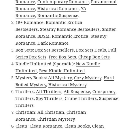
Romance
,
Contemporary Romance
,
Paranormal
Romance
,
Historical Romance
,
YA
Romance
,
Romantic Suspense
.
18+ Romance:
Romantic Erotica
Bestsellers
,
Steamy Romance Bestsellers
,
Shifter
Romance
,
BDSM
,
Romantic Erotica
,
Steamy
Romance
,
Dark Romance
.
Box Sets:
Box Set Bestsellers
,
Box Sets Deals
,
Full
Series Box Sets
,
Free Box Sets
,
Cheap Box Sets
.
Kindle Unlimited (Sporadic):
New Kindle
Unlimited
,
Best Kindle Unlimited
.
Mystery Books:
All Mystery
,
Cozy Mystery
,
Hard
Boiled Mystery
,
Historical Mystery
.
Thrillers:
All Thrillers
,
All Suspense
,
Conspiracy
Thrillers
,
Spy Thrillers
,
Crime Thrillers
,
Suspense
Thrillers
.
Christian:
All Christian
,
Christian
Romance
,
Christian Mystery
.
Clean:
Clean Romance
,
Clean Books
,
Clean