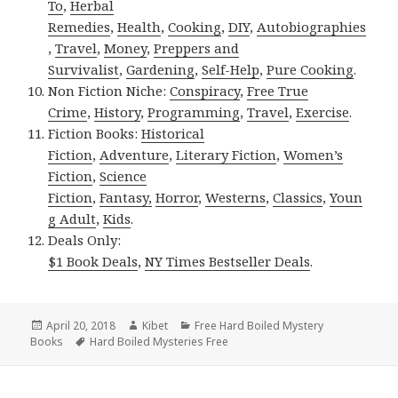
To
,
Herbal
Remedies
,
Health
,
Cooking
,
DIY
,
Autobiographies
,
Travel
,
Money
,
Preppers and
Survivalist
,
Gardening
,
Self-Help
,
Pure Cooking
.
Non Fiction Niche:
Conspiracy
,
Free True
Crime
,
History
,
Programming
,
Travel
,
Exercise
.
Fiction Books:
Historical
Fiction
,
Adventure
,
Literary Fiction
,
Women’s
Fiction
,
Science
Fiction
,
Fantasy,
Horror
,
Westerns
,
Classics
,
Youn
g Adult
,
Kids
.
Deals Only:
$1 Book Deals
,
NY Times Bestseller Deals
.
Posted
April 20, 2018
Author
Kibet
Categories
Free Hard Boiled Mystery
Books
on
Tags
Hard Boiled Mysteries Free