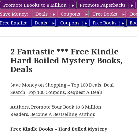
Promote EBooks to 8 Million
Promote Paperbacks
Save Money:
Deals
Coupons
Free Books
Bo
HardboiledMystery.com
Free Emails:
Deals
Coupons
Free Books
Bo
MENU
AND
WIDGETS
2 Fantastic *** Free Kindle
Hard Boiled Mystery Books,
Deals
Save Money on Shopping –
Top 100 Deals
,
Deal
Search
,
Top 100 Coupons
,
Request A Deal
!
Authors,
Promote Your Book
to 8 Million
Readers.
Become A Bestselling Author
.
Free Kindle Books – Hard Boiled Mystery