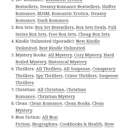
Bestsellers
,
Steamy Romance Bestsellers
,
Shifter
Romance
,
BDSM
,
Romantic Erotica
,
Steamy
Romance
,
Dark Romance
.
Box Sets:
Box Set Bestsellers
,
Box Sets Deals
,
Full
Series Box Sets
,
Free Box Sets
,
Cheap Box Sets
.
Kindle Unlimited (Sporadic):
New Kindle
Unlimited
,
Best Kindle Unlimited
.
Mystery Books:
All Mystery
,
Cozy Mystery
,
Hard
Boiled Mystery
,
Historical Mystery
.
Thrillers:
All Thrillers
,
All Suspense
,
Conspiracy
Thrillers
,
Spy Thrillers
,
Crime Thrillers
,
Suspense
Thrillers
.
Christian:
All Christian
,
Christian
Romance
,
Christian Mystery
.
Clean:
Clean Romance
,
Clean Books
,
Clean
Mystery
.
Non Fiction:
All Non
Fiction
,
Biographies
,
Cookbooks & Health
,
How