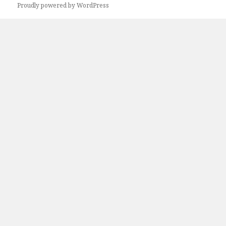
Proudly powered by WordPress