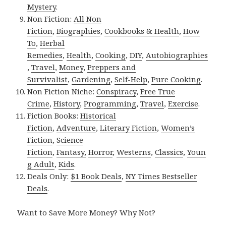
Mystery
.
Non Fiction:
All Non
Fiction
,
Biographies
,
Cookbooks & Health
,
How
To
,
Herbal
Remedies
,
Health
,
Cooking
,
DIY
,
Autobiographies
,
Travel
,
Money
,
Preppers and
Survivalist
,
Gardening
,
Self-Help
,
Pure Cooking
.
Non Fiction Niche:
Conspiracy
,
Free True
Crime
,
History
,
Programming
,
Travel
,
Exercise
.
Fiction Books:
Historical
Fiction
,
Adventure
,
Literary Fiction
,
Women’s
Fiction
,
Science
Fiction
,
Fantasy,
Horror
,
Westerns
,
Classics
,
Youn
g Adult
,
Kids
.
Deals Only:
$1 Book Deals
,
NY Times Bestseller
Deals
.
Want to Save More Money? Why Not?