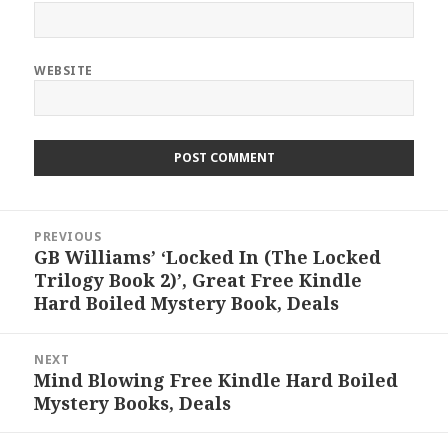
WEBSITE
Post
PREVIOUS
navigation
GB Williams’ ‘Locked In (The Locked
Previous
Trilogy Book 2)’, Great Free Kindle
post:
Hard Boiled Mystery Book, Deals
NEXT
Mind Blowing Free Kindle Hard Boiled
Next
Mystery Books, Deals
post: