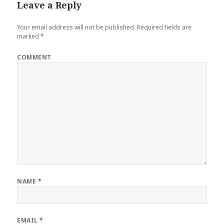
Leave a Reply
Your email address will not be published.
Required fields are
marked
*
COMMENT
NAME
*
EMAIL
*