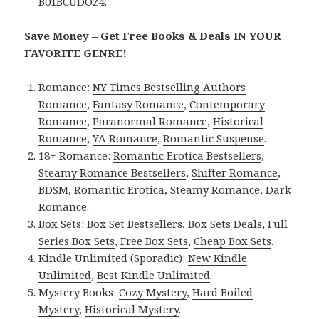
B01BCUDOZ4.
Save Money – Get Free Books & Deals IN YOUR
FAVORITE GENRE!
Romance:
NY Times Bestselling Authors
Romance
,
Fantasy Romance
,
Contemporary
Romance
,
Paranormal Romance
,
Historical
Romance
,
YA Romance
,
Romantic Suspense
.
18+ Romance:
Romantic Erotica Bestsellers
,
Steamy Romance Bestsellers
,
Shifter Romance
,
BDSM
,
Romantic Erotica
,
Steamy Romance
,
Dark
Romance
.
Box Sets:
Box Set Bestsellers
,
Box Sets Deals
,
Full
Series Box Sets
,
Free Box Sets
,
Cheap Box Sets
.
Kindle Unlimited (Sporadic):
New Kindle
Unlimited
,
Best Kindle Unlimited
.
Mystery Books:
Cozy Mystery
,
Hard Boiled
Mystery
,
Historical Mystery
.