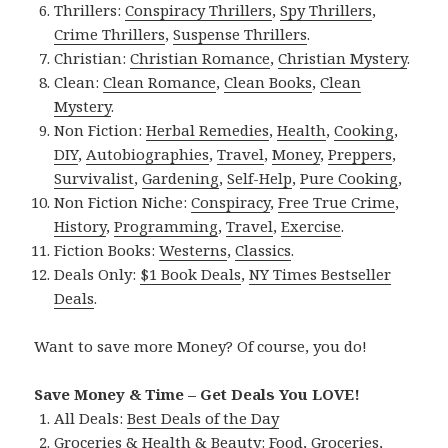
Thrillers:
Conspiracy Thrillers
,
Spy Thrillers
,
Crime Thrillers
,
Suspense Thrillers
.
Christian:
Christian Romance
,
Christian Mystery
.
Clean:
Clean Romance
,
Clean Books
,
Clean
Mystery
.
Non Fiction:
Herbal Remedies
,
Health
,
Cooking
,
DIY
,
Autobiographies
,
Travel
,
Money
,
Preppers
,
Survivalist
,
Gardening
,
Self-Help
,
Pure Cooking
,
Non Fiction Niche:
Conspiracy
,
Free True Crime
,
History
,
Programming
,
Travel
,
Exercise
.
Fiction Books:
Westerns
,
Classics
.
Deals Only:
$1 Book Deals
,
NY Times Bestseller
Deals
.
Want to save more Money? Of course, you do!
Save Money & Time – Get Deals You LOVE!
All Deals:
Best Deals of the Day
Groceries & Health & Beauty:
Food
,
Groceries
,