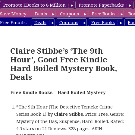
Promote EBooks to 8 Million
Promote Paperbacks
Save Money:
Deals
Coupons
Free Books
Bo
HardboiledMystery.com
Free Emails:
Deals
Coupons
Free Books
Bo
MENU
AND
WIDGETS
Claire Stibbe’s ‘The 9th
Hour’, Good Free Kindle
Hard Boiled Mystery Book,
Deals
Free Kindle Books – Hard Boiled Mystery
*
The 9th Hour (The Detective Temeke Crime
Series Book 1)
by
Claire Stibbe
. Price: Free. Genre:
Mystery of the Day, Suspense, Hard-Boiled. Rated:
4.5 stars on 21 Reviews. 328 pages. ASIN: