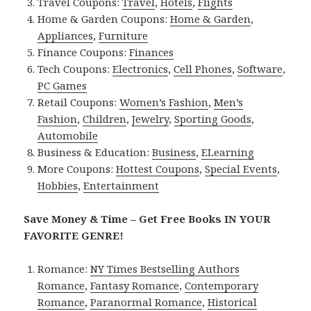
Travel Coupons:
Travel
,
Hotels
,
Flights
Home & Garden Coupons:
Home & Garden
,
Appliances
,
Furniture
Finance Coupons:
Finances
Tech Coupons:
Electronics
,
Cell Phones
,
Software
,
PC Games
Retail Coupons:
Women’s Fashion
,
Men’s
Fashion
,
Children
,
Jewelry
,
Sporting Goods
,
Automobile
Business & Education:
Business
,
ELearning
More Coupons:
Hottest Coupons
,
Special Events
,
Hobbies
,
Entertainment
Save Money & Time – Get Free Books IN YOUR
FAVORITE GENRE!
Romance:
NY Times Bestselling Authors
Romance
,
Fantasy Romance
,
Contemporary
Romance
,
Paranormal Romance
,
Historical