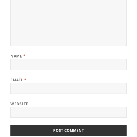
NAME
*
EMAIL
*
WEBSITE