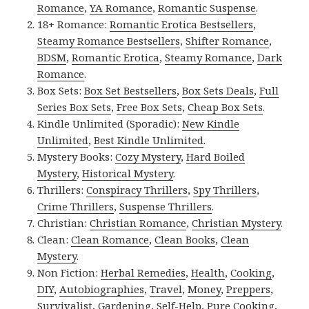
Romance
,
YA Romance
,
Romantic Suspense
.
18+ Romance:
Romantic Erotica Bestsellers
,
Steamy Romance Bestsellers
,
Shifter Romance
,
BDSM
,
Romantic Erotica
,
Steamy Romance
,
Dark
Romance
.
Box Sets:
Box Set Bestsellers
,
Box Sets Deals
,
Full
Series Box Sets
,
Free Box Sets
,
Cheap Box Sets
.
Kindle Unlimited (Sporadic):
New Kindle
Unlimited
,
Best Kindle Unlimited
.
Mystery Books:
Cozy Mystery
,
Hard Boiled
Mystery
,
Historical Mystery
.
Thrillers:
Conspiracy Thrillers
,
Spy Thrillers
,
Crime Thrillers
,
Suspense Thrillers
.
Christian:
Christian Romance
,
Christian Mystery
.
Clean:
Clean Romance
,
Clean Books
,
Clean
Mystery
.
Non Fiction:
Herbal Remedies
,
Health
,
Cooking
,
DIY
,
Autobiographies
,
Travel
,
Money
,
Preppers
,
Survivalist
,
Gardening
,
Self-Help
,
Pure Cooking
,