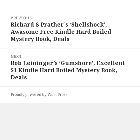
Post
PREVIOUS
navigation
Richard S Prather’s ‘Shellshock’,
Previous
Awasome Free Kindle Hard Boiled
post:
Mystery Book, Deals
NEXT
Rob Leininger’s ‘Gumshore’, Excellent
Next
$1 Kindle Hard Boiled Mystery Book,
post:
Deals
Proudly powered by WordPress