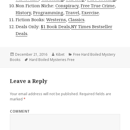
Non Fiction Niche:
Conspiracy
,
Free True Crime
,
History
,
Programming
,
Travel
,
Exercise
.
Fiction Books:
Westerns
,
Classics
.
Deals Only:
$1 Book Deals
,
NY Times Bestseller
Deals
.
Posted
December 21, 2016
Author
Kibet
Categories
Free Hard Boiled Mystery
Books
on
Tags
Hard Boiled Mysteries Free
Leave a Reply
Your email address will not be published.
Required fields are
marked
*
COMMENT