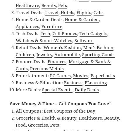
Healthcare
,
Beauty
,
Pets
Travel Deals:
Travel
,
Hotels
,
Flights
,
Cabs
Home & Garden Deals:
Home & Garden
,
Appliances
,
Furniture
Tech Deals:
Tech
,
Cell Phones
,
Tech Gadgets
,
Watches & Smart Watches
,
Software
Retail Deals:
Women’s Fashion
,
Men’s Fashion
,
Children
,
Jewelry
,
Automobile
,
Sporting Goods
Finance Deals:
Finances
,
Mortgage & Bank &
Cards
,
Precious Metals
Entertainment:
PC Games
,
Movies
,
Paperbacks
Business & Education:
Business
,
ELearning
More Deals:
Special Events
,
Daily Deals
Save Money & Time – Get Coupons You Love!
All Coupons:
Best Coupons of the Day
Groceries & Health & Beauty:
Healthcare
,
Beauty
,
Food
,
Groceries
,
Pets