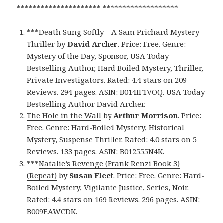
********************* *******************
***
Death Sung Softly – A Sam Prichard Mystery
Thriller
by
David Archer
. Price: Free. Genre:
Mystery of the Day, Sponsor, USA Today
Bestselling Author, Hard Boiled Mystery, Thriller,
Private Investigators. Rated: 4.4 stars on 209
Reviews. 294 pages. ASIN: B014IF1VOQ. USA Today
Bestselling Author David Archer.
The Hole in the Wall
by
Arthur Morrison
. Price:
Free. Genre: Hard-Boiled Mystery, Historical
Mystery, Suspense Thriller. Rated: 4.0 stars on 5
Reviews. 133 pages. ASIN: B012555N4K.
***
Natalie’s Revenge (Frank Renzi Book 3)
(Repeat)
by
Susan Fleet
. Price: Free. Genre: Hard-
Boiled Mystery, Vigilante Justice, Series, Noir.
Rated: 4.4 stars on 169 Reviews. 296 pages. ASIN:
B009EAWCDK.