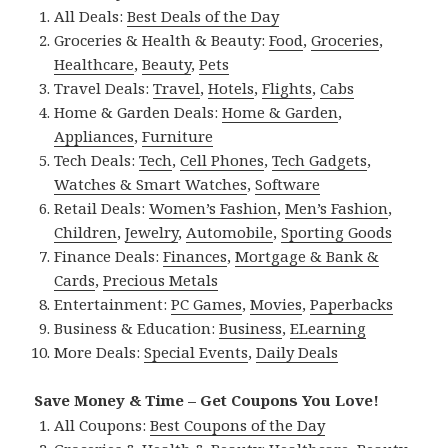
All Deals:
Best Deals of the Day
Groceries & Health & Beauty:
Food
,
Groceries
,
Healthcare
,
Beauty
,
Pets
Travel Deals:
Travel
,
Hotels
,
Flights
,
Cabs
Home & Garden Deals:
Home & Garden
,
Appliances
,
Furniture
Tech Deals:
Tech
,
Cell Phones
,
Tech Gadgets
,
Watches & Smart Watches
,
Software
Retail Deals:
Women’s Fashion
,
Men’s Fashion
,
Children
,
Jewelry
,
Automobile
,
Sporting Goods
Finance Deals:
Finances
,
Mortgage & Bank &
Cards
,
Precious Metals
Entertainment:
PC Games
,
Movies
,
Paperbacks
Business & Education:
Business
,
ELearning
More Deals:
Special Events
,
Daily Deals
Save Money & Time – Get Coupons You Love!
All Coupons:
Best Coupons of the Day