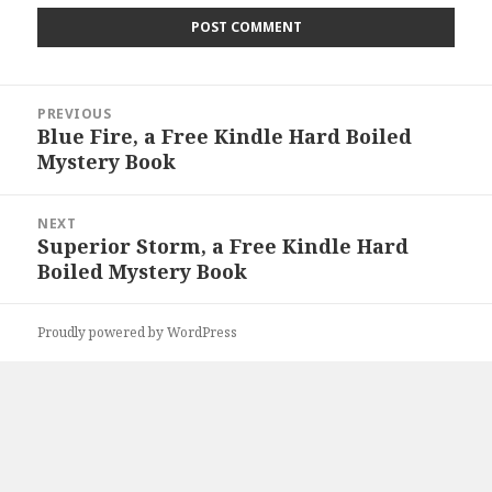
Post
PREVIOUS
navigation
Blue Fire, a Free Kindle Hard Boiled
Previous
Mystery Book
post:
NEXT
Superior Storm, a Free Kindle Hard
Next
Boiled Mystery Book
post:
Proudly powered by WordPress