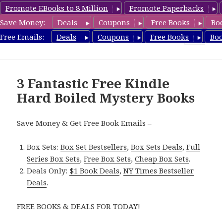
Promote EBooks to 8 Million
Promote Paperbacks
Save Money:
Deals
Coupons
Free Books
Bo
HardboiledMystery.com
Free Emails:
Deals
Coupons
Free Books
Bo
MENU
AND
WIDGETS
3 Fantastic Free Kindle
Hard Boiled Mystery Books
Save Money & Get Free Book Emails –
Box Sets:
Box Set Bestsellers
,
Box Sets Deals
,
Full
Series Box Sets
,
Free Box Sets
,
Cheap Box Sets
.
Deals Only:
$1 Book Deals
,
NY Times Bestseller
Deals
.
FREE BOOKS & DEALS FOR TODAY!