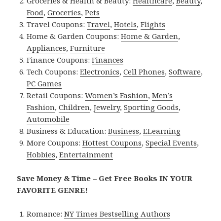
Groceries & Health & Beauty:
Healthcare
,
Beauty
,
Food
,
Groceries
,
Pets
Travel Coupons:
Travel
,
Hotels
,
Flights
Home & Garden Coupons:
Home & Garden
,
Appliances
,
Furniture
Finance Coupons:
Finances
Tech Coupons:
Electronics
,
Cell Phones
,
Software
,
PC Games
Retail Coupons:
Women’s Fashion
,
Men’s
Fashion
,
Children
,
Jewelry
,
Sporting Goods
,
Automobile
Business & Education:
Business
,
ELearning
More Coupons:
Hottest Coupons
,
Special Events
,
Hobbies
,
Entertainment
Save Money & Time – Get Free Books IN YOUR
FAVORITE GENRE!
Romance:
NY Times Bestselling Authors