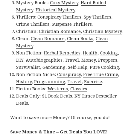
Mystery Books:
Cozy Mystery
,
Hard Boiled
Mystery
,
Historical Mystery
.
Thrillers:
Conspiracy Thrillers
,
Spy Thrillers
,
Crime Thrillers
,
Suspense Thrillers
.
Christian:
Christian Romance
,
Christian Mystery
.
Clean:
Clean Romance
,
Clean Books
,
Clean
Mystery
.
Non Fiction:
Herbal Remedies
,
Health
,
Cooking
,
DIY
,
Autobiographies
,
Travel
,
Money
,
Preppers
,
Survivalist
,
Gardening
,
Self-Help
,
Pure Cooking
,
Non Fiction Niche:
Conspiracy
,
Free True Crime
,
History
,
Programming
,
Travel
,
Exercise
.
Fiction Books:
Westerns
,
Classics
.
Deals Only:
$1 Book Deals
,
NY Times Bestseller
Deals
.
Want to save more Money? Of course, you do!
Save Money & Time – Get Deals You LOVE!