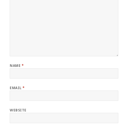
NAME
*
EMAIL
*
WEBSITE