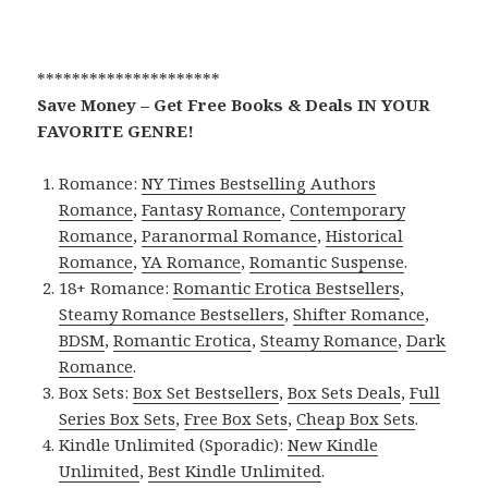
*********************
Save Money – Get Free Books & Deals IN YOUR
FAVORITE GENRE!
Romance:
NY Times Bestselling Authors
Romance
,
Fantasy Romance
,
Contemporary
Romance
,
Paranormal Romance
,
Historical
Romance
,
YA Romance
,
Romantic Suspense
.
18+ Romance:
Romantic Erotica Bestsellers
,
Steamy Romance Bestsellers
,
Shifter Romance
,
BDSM
,
Romantic Erotica
,
Steamy Romance
,
Dark
Romance
.
Box Sets:
Box Set Bestsellers
,
Box Sets Deals
,
Full
Series Box Sets
,
Free Box Sets
,
Cheap Box Sets
.
Kindle Unlimited (Sporadic):
New Kindle
Unlimited
,
Best Kindle Unlimited
.