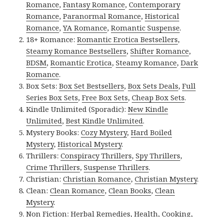
Romance
,
Fantasy Romance
,
Contemporary
Romance
,
Paranormal Romance
,
Historical
Romance
,
YA Romance
,
Romantic Suspense
.
18+ Romance:
Romantic Erotica Bestsellers
,
Steamy Romance Bestsellers
,
Shifter Romance
,
BDSM
,
Romantic Erotica
,
Steamy Romance
,
Dark
Romance
.
Box Sets:
Box Set Bestsellers
,
Box Sets Deals
,
Full
Series Box Sets
,
Free Box Sets
,
Cheap Box Sets
.
Kindle Unlimited (Sporadic):
New Kindle
Unlimited
,
Best Kindle Unlimited
.
Mystery Books:
Cozy Mystery
,
Hard Boiled
Mystery
,
Historical Mystery
.
Thrillers:
Conspiracy Thrillers
,
Spy Thrillers
,
Crime Thrillers
,
Suspense Thrillers
.
Christian:
Christian Romance
,
Christian Mystery
.
Clean:
Clean Romance
,
Clean Books
,
Clean
Mystery
.
Non Fiction:
Herbal Remedies
,
Health
,
Cooking
,