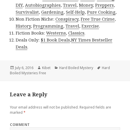
DIY
,
Autobiographies
,
Travel
,
Money
,
Preppers
,
Survivalist
,
Gardening
,
Self-Help
,
Pure Cooking
,
Non Fiction Niche:
Conspiracy
,
Free True Crime
,
History
,
Programming
,
Travel
,
Exercise
.
Fiction Books:
Westerns
,
Classics
.
Deals Only:
$1 Book Deals
,
NY Times Bestseller
Deals
.
Posted
July 6, 2016
Author
Kibet
Categories
Hard Boiled Mystery
Tags
Hard
Boiled Mysteries Free
on
Leave a Reply
Your email address will not be published.
Required fields are
marked
*
COMMENT