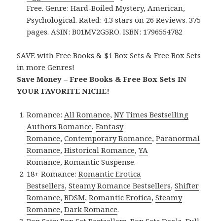
Free. Genre: Hard-Boiled Mystery, American,
Psychological. Rated: 4.3 stars on 26 Reviews. 375
pages. ASIN: B01MV2G5RO. ISBN: 1796554782
SAVE with Free Books & $1 Box Sets & Free Box Sets
in more Genres!
Save Money – Free Books & Free Box Sets IN
YOUR FAVORITE NICHE!
Romance:
All Romance
,
NY Times Bestselling
Authors Romance
,
Fantasy
Romance
,
Contemporary Romance
,
Paranormal
Romance
,
Historical Romance
,
YA
Romance
,
Romantic Suspense
.
18+ Romance:
Romantic Erotica
Bestsellers
,
Steamy Romance Bestsellers
,
Shifter
Romance
,
BDSM
,
Romantic Erotica
,
Steamy
Romance
,
Dark Romance
.