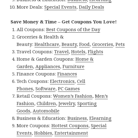
More Deals:
Special Events
,
Daily Deals
Save Money & Time – Get Coupons You Love!
All Coupons:
Best Coupons of the Day
Groceries & Health &
Beauty:
Healthcare
,
Beauty
,
Food
,
Groceries
,
Pets
Travel Coupons:
Travel
,
Hotels
,
Flights
Home & Garden Coupons:
Home &
Garden
,
Appliances
,
Furniture
Finance Coupons:
Finances
Tech Coupons:
Electronics
,
Cell
Phones
,
Software
,
PC Games
Retail Coupons:
Women’s Fashion
,
Men’s
Fashion
,
Children
,
Jewelry
,
Sporting
Goods
,
Automobile
Business & Education:
Business
,
Elearning
More Coupons:
Hottest Coupons
,
Special
Events
,
Hobbies
,
Entertainment