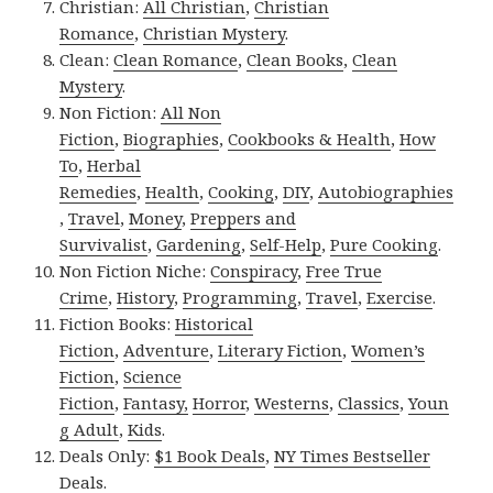
Christian:
All Christian
,
Christian
Romance
,
Christian Mystery
.
Clean:
Clean Romance
,
Clean Books
,
Clean
Mystery
.
Non Fiction:
All Non
Fiction
,
Biographies
,
Cookbooks & Health
,
How
To
,
Herbal
Remedies
,
Health
,
Cooking
,
DIY
,
Autobiographies
,
Travel
,
Money
,
Preppers and
Survivalist
,
Gardening
,
Self-Help
,
Pure Cooking
.
Non Fiction Niche:
Conspiracy
,
Free True
Crime
,
History
,
Programming
,
Travel
,
Exercise
.
Fiction Books:
Historical
Fiction
,
Adventure
,
Literary Fiction
,
Women’s
Fiction
,
Science
Fiction
,
Fantasy,
Horror
,
Westerns
,
Classics
,
Youn
g Adult
,
Kids
.
Deals Only:
$1 Book Deals
,
NY Times Bestseller
Deals
.