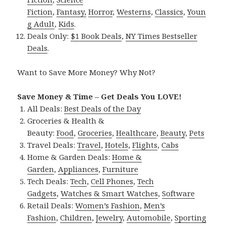
Fiction
,
Fantasy,
Horror
,
Westerns
,
Classics
,
Youn
g Adult
,
Kids
.
Deals Only:
$1 Book Deals
,
NY Times Bestseller
Deals
.
Want to Save More Money? Why Not?
Save Money & Time – Get Deals You LOVE!
All Deals:
Best Deals of the Day
Groceries & Health &
Beauty:
Food
,
Groceries
,
Healthcare
,
Beauty
,
Pets
Travel Deals:
Travel
,
Hotels
,
Flights
,
Cabs
Home & Garden Deals:
Home &
Garden
,
Appliances
,
Furniture
Tech Deals:
Tech
,
Cell Phones
,
Tech
Gadgets
,
Watches & Smart Watches
,
Software
Retail Deals:
Women’s Fashion
,
Men’s
Fashion
,
Children
,
Jewelry
,
Automobile
,
Sporting