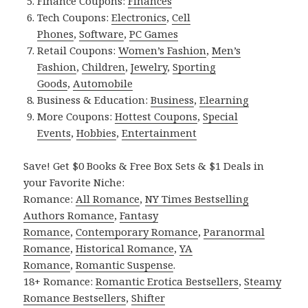
Finance Coupons:
Finances
Tech Coupons:
Electronics
,
Cell
Phones
,
Software
,
PC Games
Retail Coupons:
Women’s Fashion
,
Men’s
Fashion
,
Children
,
Jewelry
,
Sporting
Goods
,
Automobile
Business & Education:
Business
,
Elearning
More Coupons:
Hottest Coupons
,
Special
Events
,
Hobbies
,
Entertainment
Save! Get $0 Books & Free Box Sets & $1 Deals in
your Favorite Niche:
Romance:
All Romance
,
NY Times Bestselling
Authors Romance
,
Fantasy
Romance
,
Contemporary Romance
,
Paranormal
Romance
,
Historical Romance
,
YA
Romance
,
Romantic Suspense
.
18+ Romance:
Romantic Erotica Bestsellers
,
Steamy
Romance Bestsellers
,
Shifter