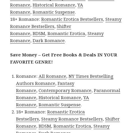
Romance
,
Historical Romance
,
YA
Romance
,
Romantic Suspense
.
18+ Romance:
Romantic Erotica Bestsellers
,
Steamy
Romance Bestsellers
,
Shifter
Romance
,
BDSM
,
Romantic Erotica
,
Steamy
Romance
,
Dark Romance
.
Save Money – Get Free Books & Deals IN YOUR
FAVORITE GENRE!
Romance:
All Romance
,
NY Times Bestselling
Authors Romance
,
Fantasy
Romance
,
Contemporary Romance
,
Paranormal
Romance
,
Historical Romance
,
YA
Romance
,
Romantic Suspense
.
18+ Romance:
Romantic Erotica
Bestsellers
,
Steamy Romance Bestsellers
,
Shifter
Romance
,
BDSM
,
Romantic Erotica
,
Steamy