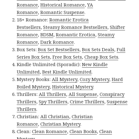
Romance
,
Historical Romance
,
YA
Romance
,
Romantic Suspense
.
18+ Romance:
Romantic Erotica
Bestsellers
,
Steamy Romance Bestsellers
,
Shifter
Romance
,
BDSM
,
Romantic Erotica
,
Steamy
Romance
,
Dark Romance
.
Box Sets:
Box Set Bestsellers
,
Box Sets Deals
,
Full
Series Box Sets
,
Free Box Sets
,
Cheap Box Sets
.
Kindle Unlimited (Sporadic):
New Kindle
Unlimited
,
Best Kindle Unlimited
.
Mystery Books:
All Mystery
,
Cozy Mystery
,
Hard
Boiled Mystery
,
Historical Mystery
.
Thrillers:
All Thrillers
,
All Suspense
,
Conspiracy
Thrillers
,
Spy Thrillers
,
Crime Thrillers
,
Suspense
Thrillers
.
Christian:
All Christian
,
Christian
Romance
,
Christian Mystery
.
Clean:
Clean Romance
,
Clean Books
,
Clean
Mystery
.