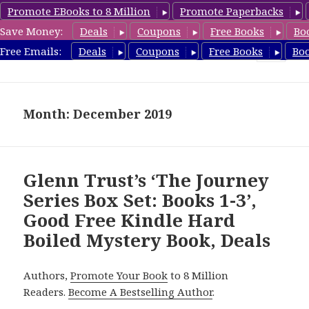
Promote EBooks to 8 Million
Promote Paperbacks
Save Money:
Deals
Coupons
Free Books
Bo
HardboiledMystery.com
Free Emails:
Deals
Coupons
Free Books
Bo
MENU
AND
WIDGETS
Month: December 2019
Glenn Trust’s ‘The Journey
Series Box Set: Books 1-3’,
Good Free Kindle Hard
Boiled Mystery Book, Deals
Authors,
Promote Your Book
to 8 Million
Readers.
Become A Bestselling Author
.