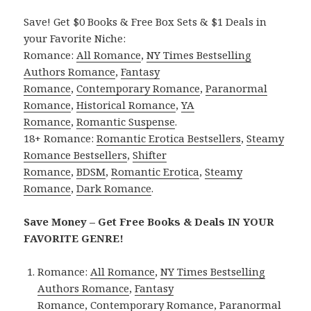
Save! Get $0 Books & Free Box Sets & $1 Deals in
your Favorite Niche:
Romance:
All Romance
,
NY Times Bestselling
Authors Romance
,
Fantasy
Romance
,
Contemporary Romance
,
Paranormal
Romance
,
Historical Romance
,
YA
Romance
,
Romantic Suspense
.
18+ Romance:
Romantic Erotica Bestsellers
,
Steamy
Romance Bestsellers
,
Shifter
Romance
,
BDSM
,
Romantic Erotica
,
Steamy
Romance
,
Dark Romance
.
Save Money – Get Free Books & Deals IN YOUR
FAVORITE GENRE!
Romance:
All Romance
,
NY Times Bestselling
Authors Romance
,
Fantasy
Romance
,
Contemporary Romance
,
Paranormal