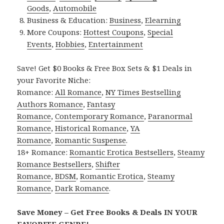
Goods
,
Automobile
Business & Education:
Business
,
Elearning
More Coupons:
Hottest Coupons
,
Special
Events
,
Hobbies
,
Entertainment
Save! Get $0 Books & Free Box Sets & $1 Deals in
your Favorite Niche:
Romance:
All Romance
,
NY Times Bestselling
Authors Romance
,
Fantasy
Romance
,
Contemporary Romance
,
Paranormal
Romance
,
Historical Romance
,
YA
Romance
,
Romantic Suspense
.
18+ Romance:
Romantic Erotica Bestsellers
,
Steamy
Romance Bestsellers
,
Shifter
Romance
,
BDSM
,
Romantic Erotica
,
Steamy
Romance
,
Dark Romance
.
Save Money – Get Free Books & Deals IN YOUR
FAVORITE GENRE!