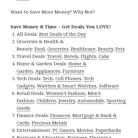
Want to Save More Money? Why Not?
Save Money & Time – Get Deals You LOVE!
All Deals:
Best Deals of the Day
Groceries & Health &
Beauty:
Food
,
Groceries
,
Healthcare
,
Beauty
,
Pets
Travel Deals:
Travel
,
Hotels
,
Flights
,
Cabs
Home & Garden Deals:
Home &
Garden
,
Appliances
,
Furniture
Tech Deals:
Tech
,
Cell Phones
,
Tech
Gadgets
,
Watches & Smart Watches
,
Software
Retail Deals:
Women’s Fashion
,
Men’s
Fashion
,
Children
,
Jewelry
,
Automobile
,
Sporting
Goods
Finance Deals:
Finances
,
Mortgage & Bank &
Cards
,
Precious Metals
Entertainment:
PC Games
,
Movies
,
Paperbacks
Business & Education:
Business
,
Elearning