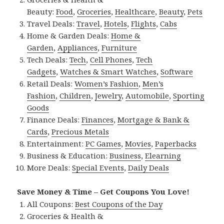
Beauty:
Food
,
Groceries
,
Healthcare
,
Beauty
,
Pets
Travel Deals:
Travel
,
Hotels
,
Flights
,
Cabs
Home & Garden Deals:
Home &
Garden
,
Appliances
,
Furniture
Tech Deals:
Tech
,
Cell Phones
,
Tech
Gadgets
,
Watches & Smart Watches
,
Software
Retail Deals:
Women’s Fashion
,
Men’s
Fashion
,
Children
,
Jewelry
,
Automobile
,
Sporting
Goods
Finance Deals:
Finances
,
Mortgage & Bank &
Cards
,
Precious Metals
Entertainment:
PC Games
,
Movies
,
Paperbacks
Business & Education:
Business
,
Elearning
More Deals:
Special Events
,
Daily Deals
Save Money & Time – Get Coupons You Love!
All Coupons:
Best Coupons of the Day
Groceries & Health &