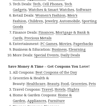
Tech Deals:
Tech
,
Cell Phones
,
Tech
Gadgets
,
Watches & Smart Watches
,
Software
Retail Deals:
Women’s Fashion
,
Men’s
Fashion
,
Children
,
Jewelry
,
Automobile
,
Sporting
Goods
Finance Deals:
Finances
,
Mortgage & Bank &
Cards
,
Precious Metals
Entertainment:
PC Games
,
Movies
,
Paperbacks
Business & Education:
Business
,
Elearning
More Deals:
Special Events
,
Daily Deals
Save Money & Time – Get Coupons You Love!
All Coupons:
Best Coupons of the Day
Groceries & Health &
Beauty:
Healthcare
,
Beauty
,
Food
,
Groceries
,
Pets
Travel Coupons:
Travel
,
Hotels
,
Flights
Home & Garden Coupons:
Home &
Garden
,
Appliances
,
Furniture