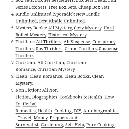
Box Sets:
Box Set Bestsellers
,
Box Sets Deals
,
Full
Series Box Sets
,
Free Box Sets
,
Cheap Box Sets
.
Kindle Unlimited (Sporadic):
New Kindle
Unlimited
,
Best Kindle Unlimited
.
Mystery Books:
All Mystery
,
Cozy Mystery
,
Hard
Boiled Mystery
,
Historical Mystery
.
Thrillers:
All Thrillers
,
All Suspense
,
Conspiracy
Thrillers
,
Spy Thrillers
,
Crime Thrillers
,
Suspense
Thrillers
.
Christian:
All Christian
,
Christian
Romance
,
Christian Mystery
.
Clean:
Clean Romance
,
Clean Books
,
Clean
Mystery
.
Non Fiction:
All Non
Fiction
,
Biographies
,
Cookbooks & Health
,
How
To
,
Herbal
Remedies
,
Health
,
Cooking
,
DIY
,
Autobiographies
,
Travel
,
Money
,
Preppers and
Survivalist
,
Gardening
,
Self-Help
,
Pure Cooking
.