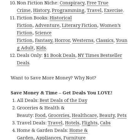
Non Fiction Niche:
Conspiracy
,
Free True
Crime
,
History
,
Programming
,
Travel
,
Exercise
.
Fiction Books:
Historical
Fiction
,
Adventure
,
Literary Fiction
,
Women’s
Fiction
,
Science
Fiction
,
Fantasy,
Horror
,
Westerns
,
Classics
,
Youn
g Adult
,
Kids
.
Deals Only:
$1 Book Deals
,
NY Times Bestseller
Deals
.
Want to Save More Money? Why Not?
Save Money & Time – Get Deals You LOVE!
All Deals:
Best Deals of the Day
Groceries & Health &
Beauty:
Food
,
Groceries
,
Healthcare
,
Beauty
,
Pets
Travel Deals:
Travel
,
Hotels
,
Flights
,
Cabs
Home & Garden Deals:
Home &
Garden
,
Appliances
,
Furniture