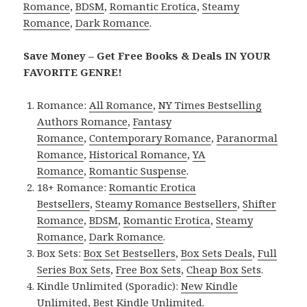
Romance
,
BDSM
,
Romantic Erotica
,
Steamy
Romance
,
Dark Romance
.
Save Money – Get Free Books & Deals IN YOUR
FAVORITE GENRE!
Romance:
All Romance
,
NY Times Bestselling
Authors Romance
,
Fantasy
Romance
,
Contemporary Romance
,
Paranormal
Romance
,
Historical Romance
,
YA
Romance
,
Romantic Suspense
.
18+ Romance:
Romantic Erotica
Bestsellers
,
Steamy Romance Bestsellers
,
Shifter
Romance
,
BDSM
,
Romantic Erotica
,
Steamy
Romance
,
Dark Romance
.
Box Sets:
Box Set Bestsellers
,
Box Sets Deals
,
Full
Series Box Sets
,
Free Box Sets
,
Cheap Box Sets
.
Kindle Unlimited (Sporadic):
New Kindle
Unlimited
,
Best Kindle Unlimited
.