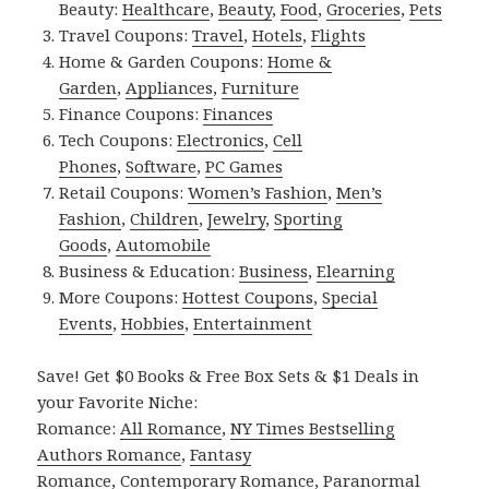
Beauty:
Healthcare
,
Beauty
,
Food
,
Groceries
,
Pets
Travel Coupons:
Travel
,
Hotels
,
Flights
Home & Garden Coupons:
Home &
Garden
,
Appliances
,
Furniture
Finance Coupons:
Finances
Tech Coupons:
Electronics
,
Cell
Phones
,
Software
,
PC Games
Retail Coupons:
Women’s Fashion
,
Men’s
Fashion
,
Children
,
Jewelry
,
Sporting
Goods
,
Automobile
Business & Education:
Business
,
Elearning
More Coupons:
Hottest Coupons
,
Special
Events
,
Hobbies
,
Entertainment
Save! Get $0 Books & Free Box Sets & $1 Deals in
your Favorite Niche:
Romance:
All Romance
,
NY Times Bestselling
Authors Romance
,
Fantasy
Romance
,
Contemporary Romance
,
Paranormal