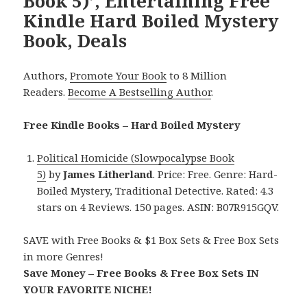
Book 5)’, Entertaining Free
Kindle Hard Boiled Mystery
Book, Deals
Authors,
Promote Your Book
to 8 Million
Readers.
Become A Bestselling Author
.
Free Kindle Books – Hard Boiled Mystery
Political Homicide (Slowpocalypse Book
5)
by
James Litherland
. Price: Free. Genre: Hard-
Boiled Mystery, Traditional Detective. Rated: 4.3
stars on 4 Reviews. 150 pages. ASIN: B07R915GQV.
SAVE with Free Books & $1 Box Sets & Free Box Sets
in more Genres!
Save Money – Free Books & Free Box Sets IN
YOUR FAVORITE NICHE!