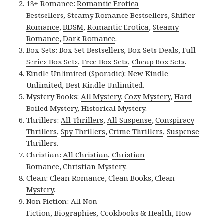
18+ Romance:
Romantic Erotica
Bestsellers
,
Steamy Romance Bestsellers
,
Shifter
Romance
,
BDSM
,
Romantic Erotica
,
Steamy
Romance
,
Dark Romance
.
Box Sets:
Box Set Bestsellers
,
Box Sets Deals
,
Full
Series Box Sets
,
Free Box Sets
,
Cheap Box Sets
.
Kindle Unlimited (Sporadic):
New Kindle
Unlimited
,
Best Kindle Unlimited
.
Mystery Books:
All Mystery
,
Cozy Mystery
,
Hard
Boiled Mystery
,
Historical Mystery
.
Thrillers:
All Thrillers
,
All Suspense
,
Conspiracy
Thrillers
,
Spy Thrillers
,
Crime Thrillers
,
Suspense
Thrillers
.
Christian:
All Christian
,
Christian
Romance
,
Christian Mystery
.
Clean:
Clean Romance
,
Clean Books
,
Clean
Mystery
.
Non Fiction:
All Non
Fiction
,
Biographies
,
Cookbooks & Health
,
How