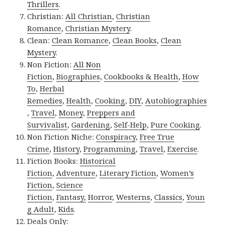
Thrillers
.
Christian:
All Christian
,
Christian
Romance
,
Christian Mystery
.
Clean:
Clean Romance
,
Clean Books
,
Clean
Mystery
.
Non Fiction:
All Non
Fiction
,
Biographies
,
Cookbooks & Health
,
How
To
,
Herbal
Remedies
,
Health
,
Cooking
,
DIY
,
Autobiographies
,
Travel
,
Money
,
Preppers and
Survivalist
,
Gardening
,
Self-Help
,
Pure Cooking
.
Non Fiction Niche:
Conspiracy
,
Free True
Crime
,
History
,
Programming
,
Travel
,
Exercise
.
Fiction Books:
Historical
Fiction
,
Adventure
,
Literary Fiction
,
Women’s
Fiction
,
Science
Fiction
,
Fantasy,
Horror
,
Westerns
,
Classics
,
Youn
g Adult
,
Kids
.
Deals Only: