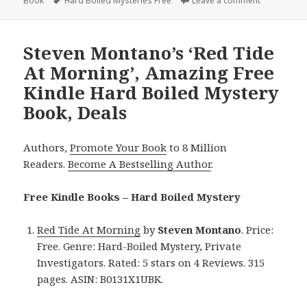
Book
on
Tags
Hard Boiled Mysteries Free
Leave a comment
on James Li
Steven Montano’s ‘Red Tide
At Morning’, Amazing Free
Kindle Hard Boiled Mystery
Book, Deals
Authors,
Promote Your Book
to 8 Million
Readers.
Become A Bestselling Author
.
Free Kindle Books – Hard Boiled Mystery
Red Tide At Morning
by
Steven Montano
. Price:
Free. Genre: Hard-Boiled Mystery, Private
Investigators. Rated: 5 stars on 4 Reviews. 315
pages. ASIN: B0131X1UBK.