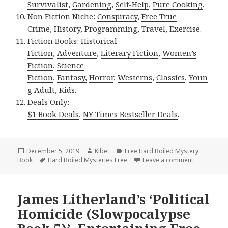
Survivalist
,
Gardening
,
Self-Help
,
Pure Cooking
.
Non Fiction Niche:
Conspiracy
,
Free True
Crime
,
History
,
Programming
,
Travel
,
Exercise
.
Fiction Books:
Historical
Fiction
,
Adventure
,
Literary Fiction
,
Women’s
Fiction
,
Science
Fiction
,
Fantasy,
Horror
,
Westerns
,
Classics
,
Youn
g Adult
,
Kids
.
Deals Only:
$1 Book Deals
,
NY Times Bestseller Deals
.
Posted
December 5, 2019
Author
Kibet
Categories
Free Hard Boiled Mystery
Book
on
Tags
Hard Boiled Mysteries Free
Leave a comment
on Glenn Tr
James Litherland’s ‘Political
Homicide (Slowpocalypse