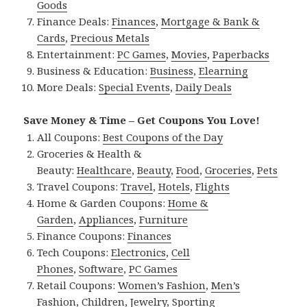
Goods
Finance Deals:
Finances
,
Mortgage & Bank &
Cards
,
Precious Metals
Entertainment:
PC Games
,
Movies
,
Paperbacks
Business & Education:
Business
,
Elearning
More Deals:
Special Events
,
Daily Deals
Save Money & Time – Get Coupons You Love!
All Coupons:
Best Coupons of the Day
Groceries & Health &
Beauty:
Healthcare
,
Beauty
,
Food
,
Groceries
,
Pets
Travel Coupons:
Travel
,
Hotels
,
Flights
Home & Garden Coupons:
Home &
Garden
,
Appliances
,
Furniture
Finance Coupons:
Finances
Tech Coupons:
Electronics
,
Cell
Phones
,
Software
,
PC Games
Retail Coupons:
Women’s Fashion
,
Men’s
Fashion
,
Children
,
Jewelry
,
Sporting