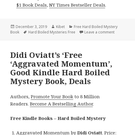
$1 Book Deals
,
NY Times Bestseller Deals
.
Posted
December 3, 2019
Author
Kibet
Categories
Free Hard Boiled Mystery
Book
on
Tags
Hard Boiled Mysteries Free
Leave a comment
on Steven M
Didi Oviatt’s ‘Free
‘Aggravated Momentum’,
Good Kindle Hard Boiled
Mystery Book, Deals
Authors,
Promote Your Book
to 8 Million
Readers.
Become A Bestselling Author
.
Free Kindle Books – Hard Boiled Mystery
Aggravated Momentum
by
Didi Oviatt
. Price: