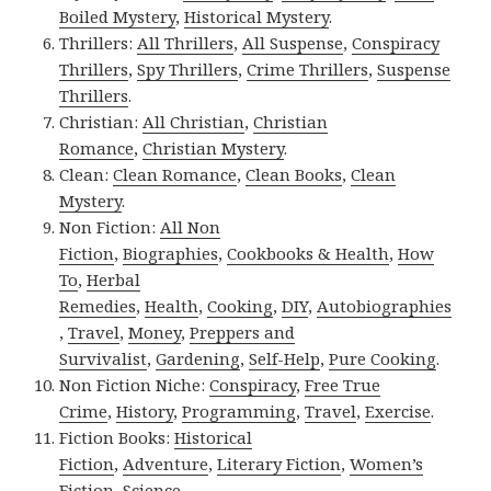
Boiled Mystery
,
Historical Mystery
.
Thrillers:
All Thrillers
,
All Suspense
,
Conspiracy
Thrillers
,
Spy Thrillers
,
Crime Thrillers
,
Suspense
Thrillers
.
Christian:
All Christian
,
Christian
Romance
,
Christian Mystery
.
Clean:
Clean Romance
,
Clean Books
,
Clean
Mystery
.
Non Fiction:
All Non
Fiction
,
Biographies
,
Cookbooks & Health
,
How
To
,
Herbal
Remedies
,
Health
,
Cooking
,
DIY
,
Autobiographies
,
Travel
,
Money
,
Preppers and
Survivalist
,
Gardening
,
Self-Help
,
Pure Cooking
.
Non Fiction Niche:
Conspiracy
,
Free True
Crime
,
History
,
Programming
,
Travel
,
Exercise
.
Fiction Books:
Historical
Fiction
,
Adventure
,
Literary Fiction
,
Women’s
Fiction
,
Science