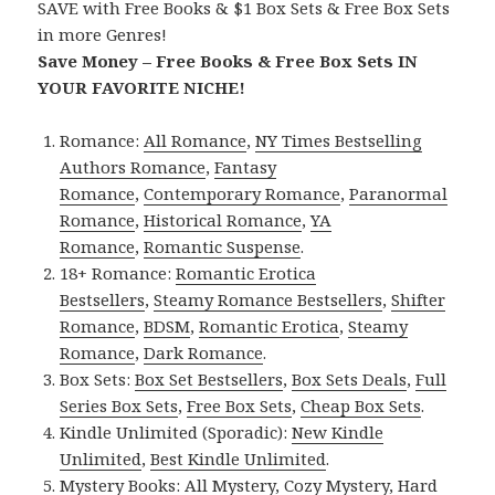
SAVE with Free Books & $1 Box Sets & Free Box Sets
in more Genres!
Save Money – Free Books & Free Box Sets IN
YOUR FAVORITE NICHE!
Romance:
All Romance
,
NY Times Bestselling
Authors Romance
,
Fantasy
Romance
,
Contemporary Romance
,
Paranormal
Romance
,
Historical Romance
,
YA
Romance
,
Romantic Suspense
.
18+ Romance:
Romantic Erotica
Bestsellers
,
Steamy Romance Bestsellers
,
Shifter
Romance
,
BDSM
,
Romantic Erotica
,
Steamy
Romance
,
Dark Romance
.
Box Sets:
Box Set Bestsellers
,
Box Sets Deals
,
Full
Series Box Sets
,
Free Box Sets
,
Cheap Box Sets
.
Kindle Unlimited (Sporadic):
New Kindle
Unlimited
,
Best Kindle Unlimited
.
Mystery Books:
All Mystery
,
Cozy Mystery
,
Hard