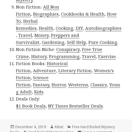
Non Fiction:
All Non
Fiction
,
Biographies
,
Cookbooks & Health
,
How
To
,
Herbal
Remedies
,
Health
,
Cooking
,
DIY
,
Autobiographies
,
Travel
,
Money
,
Preppers and
Survivalist
,
Gardening
,
Self-Help
,
Pure Cooking
.
Non Fiction Niche:
Conspiracy
,
Free True
Crime
,
History
,
Programming
,
Travel
,
Exercise
.
Fiction Books:
Historical
Fiction
,
Adventure
,
Literary Fiction
,
Women’s
Fiction
,
Science
Fiction
,
Fantasy,
Horror
,
Westerns
,
Classics
,
Youn
g Adult
,
Kids
.
Deals Only:
$1 Book Deals
,
NY Times Bestseller Deals
.
Posted
December 4, 2019
Author
Kibet
Categories
Free Hard Boiled Mystery