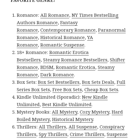
Romance:
All Romance
,
NY Times Bestselling
Authors Romance
,
Fantasy
Romance
,
Contemporary Romance
,
Paranormal
Romance
,
Historical Romance
,
YA
Romance
,
Romantic Suspense
.
18+ Romance:
Romantic Erotica
Bestsellers
,
Steamy Romance Bestsellers
,
Shifter
Romance
,
BDSM
,
Romantic Erotica
,
Steamy
Romance
,
Dark Romance
.
Box Sets:
Box Set Bestsellers
,
Box Sets Deals
,
Full
Series Box Sets
,
Free Box Sets
,
Cheap Box Sets
.
Kindle Unlimited (Sporadic):
New Kindle
Unlimited
,
Best Kindle Unlimited
.
Mystery Books:
All Mystery
,
Cozy Mystery
,
Hard
Boiled Mystery
,
Historical Mystery
.
Thrillers:
All Thrillers
,
All Suspense
,
Conspiracy
Thrillers
,
Spy Thrillers
,
Crime Thrillers
,
Suspense