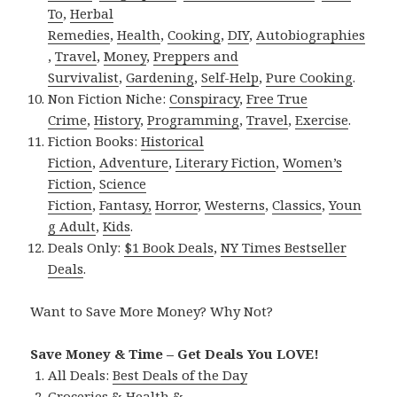
To
,
Herbal
Remedies
,
Health
,
Cooking
,
DIY
,
Autobiographies
,
Travel
,
Money
,
Preppers and
Survivalist
,
Gardening
,
Self-Help
,
Pure Cooking
.
Non Fiction Niche:
Conspiracy
,
Free True
Crime
,
History
,
Programming
,
Travel
,
Exercise
.
Fiction Books:
Historical
Fiction
,
Adventure
,
Literary Fiction
,
Women’s
Fiction
,
Science
Fiction
,
Fantasy,
Horror
,
Westerns
,
Classics
,
Youn
g Adult
,
Kids
.
Deals Only:
$1 Book Deals
,
NY Times Bestseller
Deals
.
Want to Save More Money? Why Not?
Save Money & Time – Get Deals You LOVE!
All Deals:
Best Deals of the Day
Groceries & Health &