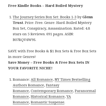
Free Kindle Books – Hard Boiled Mystery
The Journey Series Box Set: Books 1-3
by
Glenn
Trust
. Price: Free. Genre: Hard-Boiled Mystery
Box Set, Conspiracy, Assassination. Rated: 4.8
stars on 5 Reviews. 691 pages. ASIN:
B07RQV4W9S.
SAVE with Free Books & $1 Box Sets & Free Box Sets
in more Genres!
Save Money – Free Books & Free Box Sets IN
YOUR FAVORITE NICHE!
Romance:
All Romance
,
NY Times Bestselling
Authors Romance
,
Fantasy
Romance
,
Contemporary Romance
,
Paranormal
Romance
,
Historical Romance
,
YA
Romance
,
Romantic Suspense
.