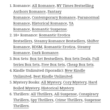
Romance:
All Romance
,
NY Times Bestselling
Authors Romance
,
Fantasy
Romance
,
Contemporary Romance
,
Paranormal
Romance
,
Historical Romance
,
YA
Romance
,
Romantic Suspense
.
18+ Romance:
Romantic Erotica
Bestsellers
,
Steamy Romance Bestsellers
,
Shifter
Romance
,
BDSM
,
Romantic Erotica
,
Steamy
Romance
,
Dark Romance
.
Box Sets:
Box Set Bestsellers
,
Box Sets Deals
,
Full
Series Box Sets
,
Free Box Sets
,
Cheap Box Sets
.
Kindle Unlimited (Sporadic):
New Kindle
Unlimited
,
Best Kindle Unlimited
.
Mystery Books:
All Mystery
,
Cozy Mystery
,
Hard
Boiled Mystery
,
Historical Mystery
.
Thrillers:
All Thrillers
,
All Suspense
,
Conspiracy
Thrillers
,
Spy Thrillers
,
Crime Thrillers
,
Suspense
Thrillers
.