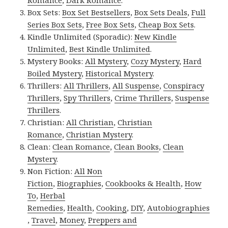
Romance
,
Dark Romance
.
Box Sets:
Box Set Bestsellers
,
Box Sets Deals
,
Full
Series Box Sets
,
Free Box Sets
,
Cheap Box Sets
.
Kindle Unlimited (Sporadic):
New Kindle
Unlimited
,
Best Kindle Unlimited
.
Mystery Books:
All Mystery
,
Cozy Mystery
,
Hard
Boiled Mystery
,
Historical Mystery
.
Thrillers:
All Thrillers
,
All Suspense
,
Conspiracy
Thrillers
,
Spy Thrillers
,
Crime Thrillers
,
Suspense
Thrillers
.
Christian:
All Christian
,
Christian
Romance
,
Christian Mystery
.
Clean:
Clean Romance
,
Clean Books
,
Clean
Mystery
.
Non Fiction:
All Non
Fiction
,
Biographies
,
Cookbooks & Health
,
How
To
,
Herbal
Remedies
,
Health
,
Cooking
,
DIY
,
Autobiographies
,
Travel
,
Money
,
Preppers and